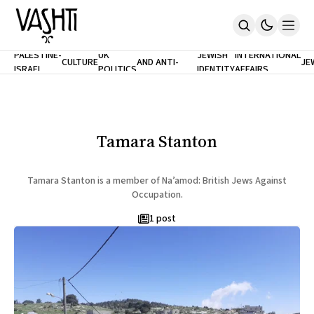
ANTISEMITISM
TH
PALESTINE-
UK
JEWISH
INTERNATIONAL
CULTURE
AND ANTI-
JE
ISRAEL
POLITICS
IDENTITY
AFFAIRS
Home
RACISM
LE
About
Masthead
Newsletters
Contribute
Tamara Stanton
Support
SUBSCRIBE
Tamara Stanton is a member of Na’amod: British Jews Against
Occupation.
1 post