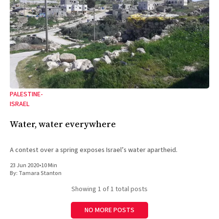
PALESTINE-
ISRAEL
Water, water everywhere
A contest over a spring exposes Israel’s water apartheid.
23 Jun 2020
•
10 Min
By:
Tamara Stanton
Showing
1
of 1 total posts
NO MORE POSTS