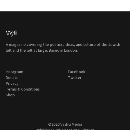
A magazine covering the politics, ideas, and culture of the Jewish
left and the left at large. Based in London.
Instagram
Facebook
Donate
Twitter
Privacy
Terms & Conditions
Shop
©2026
Vashti Media