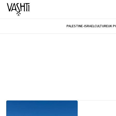
PALESTINE-ISRAEL
CULTURE
UK P