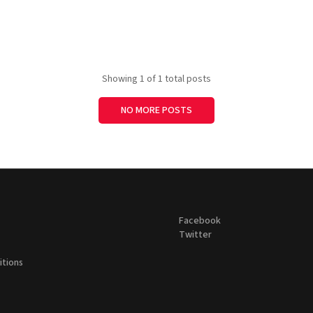
Showing
1
of 1 total posts
NO MORE POSTS
Facebook
Twitter
itions