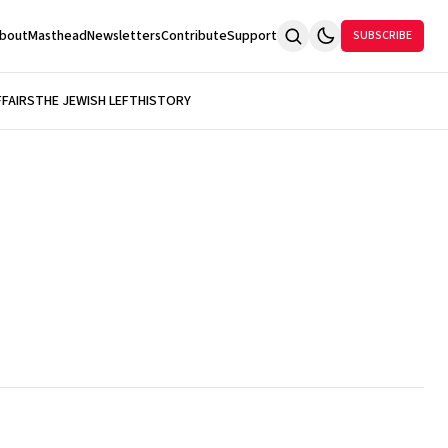
bout
Masthead
Newsletters
Contribute
Support
SUBSCRIBE
FFAIRS
THE JEWISH LEFT
HISTORY