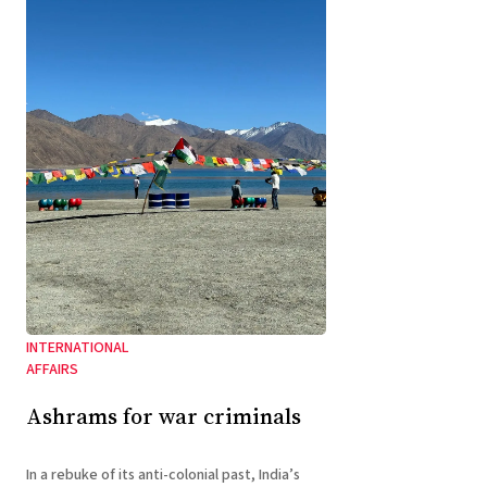
INTERNATIONAL
AFFAIRS
Ashrams for war criminals
In a rebuke of its anti-colonial past, India’s