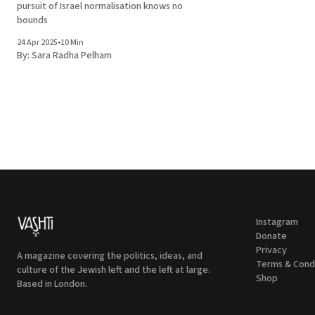
pursuit of Israel normalisation knows no
bounds
24 Apr 2025
•
10 Min
By:
Sara Radha Pelham
Instagram
Donate
Privacy
A magazine covering the politics, ideas, and
Terms & Cond
culture of the Jewish left and the left at large.
Shop
Based in London.