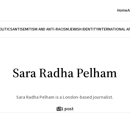
Home
A
OLITICS
ANTISEMITISM AND ANTI-RACISM
JEWISH IDENTITY
INTERNATIONAL A
Sara Radha Pelham
Sara Radha Pelham is a London-based journalist.
1 post