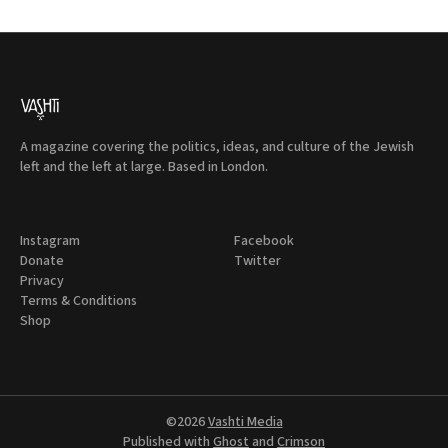
A magazine covering the politics, ideas, and culture of the Jewish
left and the left at large. Based in London.
Instagram
Facebook
Donate
Twitter
Privacy
Terms & Conditions
Shop
©2026
Vashti Media
Published with
Ghost
and
Crimson