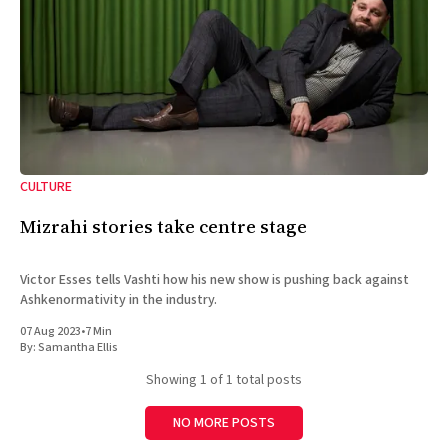
CULTURE
Mizrahi stories take centre stage
Victor Esses tells Vashti how his new show is pushing back against
Ashkenormativity in the industry.
07 Aug 2023
•
7 Min
By:
Samantha Ellis
Showing
1
of 1 total posts
NO MORE POSTS