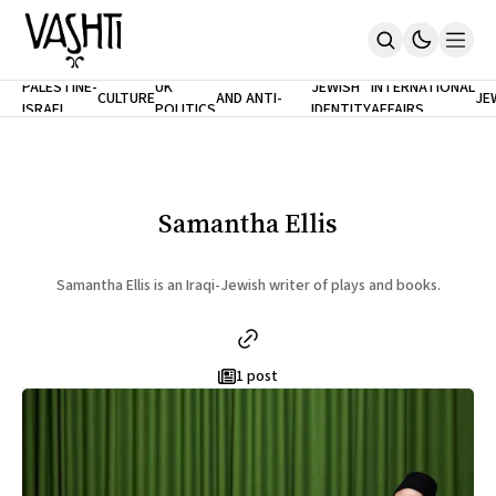
ANTISEMITISM
TH
PALESTINE-
UK
JEWISH
INTERNATIONAL
CULTURE
AND ANTI-
JE
ISRAEL
POLITICS
IDENTITY
AFFAIRS
Home
RACISM
LE
About
Masthead
Newsletters
Contribute
Samantha Ellis
Support
SUBSCRIBE
Samantha Ellis is an Iraqi-Jewish writer of plays and books.
1 post