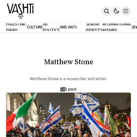
ANTISEMITISM
TH
PALESTINE-
UK
JEWISH
INTERNATIONAL
CULTURE
AND ANTI-
JE
ISRAEL
POLITICS
IDENTITY
AFFAIRS
Home
RACISM
LE
About
Masthead
Newsletters
Contribute
Matthew Stone
Support
SUBSCRIBE
Matthew Stone is a researcher and writer.
1 post