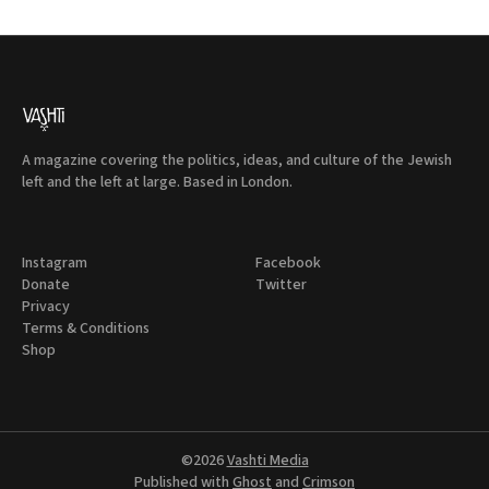
A magazine covering the politics, ideas, and culture of the Jewish
left and the left at large. Based in London.
Instagram
Facebook
Donate
Twitter
Privacy
Terms & Conditions
Shop
©2026
Vashti Media
Published with
Ghost
and
Crimson