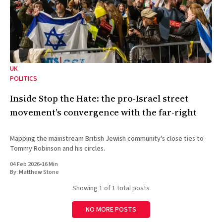
UK
POLITICS
Inside Stop the Hate: the pro-Israel street
movement’s convergence with the far-right
Mapping the mainstream British Jewish community's close ties to
Tommy Robinson and his circles.
04 Feb 2026
•
16 Min
By:
Matthew Stone
Showing
1
of 1 total posts
NO MORE POSTS