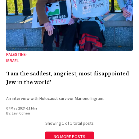
PALESTINE-
ISRAEL
‘I am the saddest, angriest, most disappointed
Jew in the world’
An interview with Holocaust survivor Marione Ingram.
07 May 2024
•
11 Min
By:
Levi Cohen
Showing
1
of 1 total posts
NO MORE POSTS