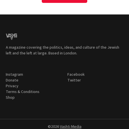
A magazine covering the politics, ideas, and culture of the Jewish
left and the left at large. Based in London.
Instagram
Facebook
Donate
Twitter
Privacy
Terms & Conditions
Shop
©2026
Vashti Media