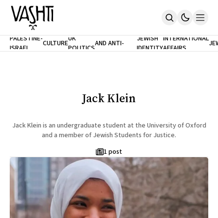
ANTISEMITISM
TH
PALESTINE-
UK
JEWISH
INTERNATIONAL
CULTURE
AND ANTI-
JE
ISRAEL
POLITICS
IDENTITY
AFFAIRS
Home
RACISM
LE
About
Masthead
Newsletters
Contribute
Jack Klein
Support
SUBSCRIBE
Jack Klein is an undergraduate student at the University of Oxford
and a member of Jewish Students for Justice.
1 post