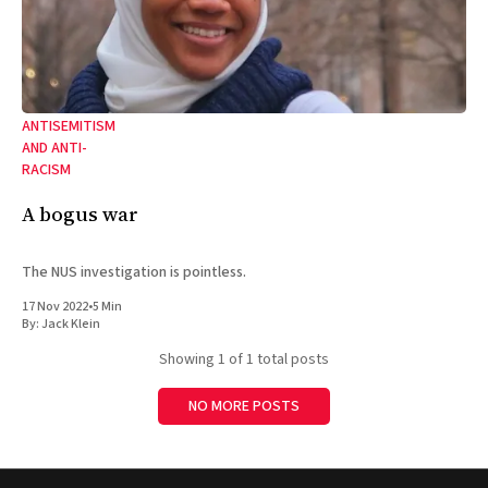
ANTISEMITISM
AND ANTI-
RACISM
A bogus war
The NUS investigation is pointless.
17 Nov 2022
•
5 Min
By:
Jack Klein
Showing
1
of 1 total posts
NO MORE POSTS