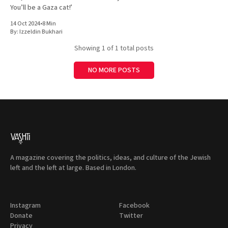
You’ll be a Gaza cat!’
14 Oct 2024
•
8 Min
By:
Izzeldin Bukhari
Showing
1
of 1 total posts
NO MORE POSTS
A magazine covering the politics, ideas, and culture of the Jewish
left and the left at large. Based in London.
Instagram
Facebook
Donate
Twitter
Privacy