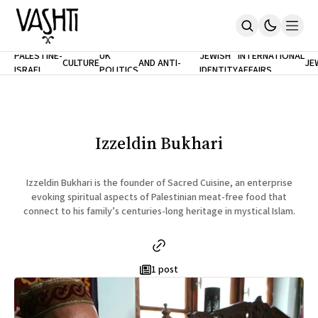
ANTISEMITISM
TH
PALESTINE-
UK
JEWISH
INTERNATIONAL
CULTURE
AND ANTI-
JE
ISRAEL
POLITICS
IDENTITY
AFFAIRS
Home
RACISM
LE
About
Masthead
Newsletters
Contribute
Izzeldin Bukhari
Support
SUBSCRIBE
Izzeldin Bukhari is the founder of Sacred Cuisine, an enterprise
evoking spiritual aspects of Palestinian meat-free food that
connect to his family’s centuries-long heritage in mystical Islam.
1 post