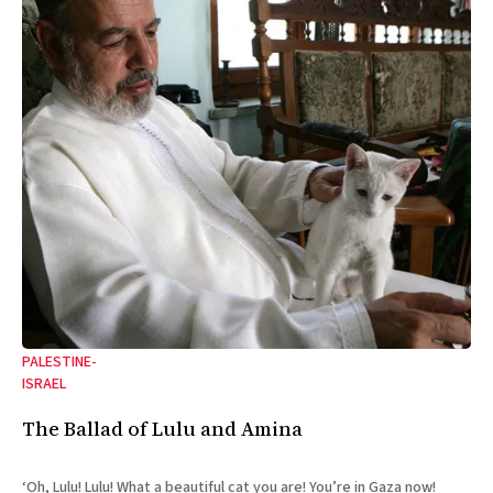
PALESTINE-
ISRAEL
The Ballad of Lulu and Amina
‘Oh, Lulu! Lulu! What a beautiful cat you are! You’re in Gaza now!