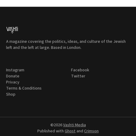
A magazine covering the politics, ideas, and culture of the Jewish
left and the left at large. Based in London.
Instagram
Facebook
Donate
Twitter
Privacy
Terms & Conditions
Shop
©2026
Vashti Media
Published with
Ghost
and
Crimson