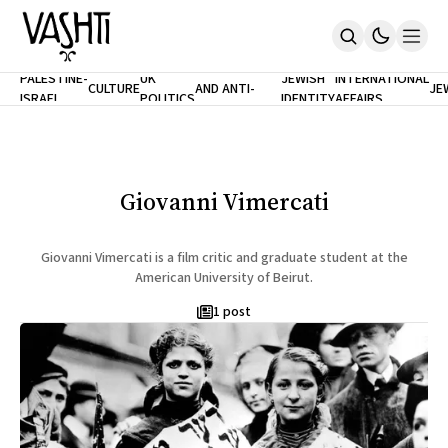
ANTISEMITISM
TH
PALESTINE-
UK
JEWISH
INTERNATIONAL
CULTURE
AND ANTI-
JE
ISRAEL
POLITICS
IDENTITY
AFFAIRS
Home
RACISM
LE
About
Masthead
Newsletters
Contribute
Giovanni Vimercati
Support
SUBSCRIBE
Giovanni Vimercati is a film critic and graduate student at the
American University of Beirut.
1 post