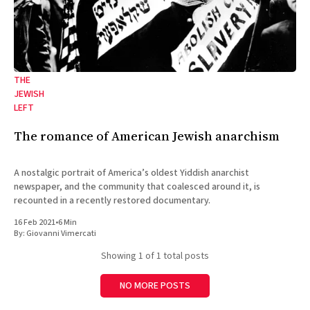
THE
JEWISH
LEFT
The romance of American Jewish anarchism
A nostalgic portrait of America’s oldest Yiddish anarchist
newspaper, and the community that coalesced around it, is
recounted in a recently restored documentary.
16 Feb 2021
•
6 Min
By:
Giovanni Vimercati
Showing
1
of 1 total posts
NO MORE POSTS