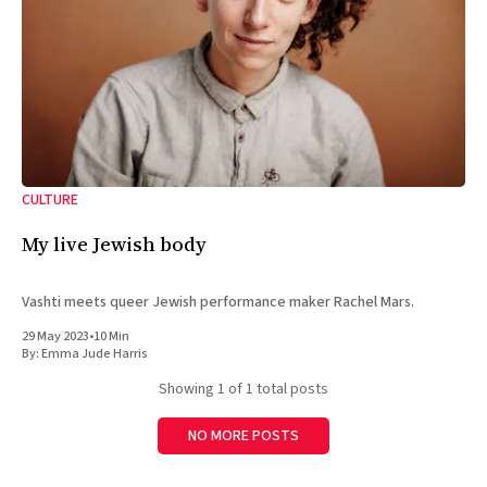
CULTURE
My live Jewish body
Vashti meets queer Jewish performance maker Rachel Mars.
29 May 2023
•
10 Min
By:
Emma Jude Harris
Showing
1
of 1 total posts
NO MORE POSTS