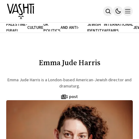
ANTISEMITISM
TH
PALESTINE-
UK
JEWISH
INTERNATIONAL
CULTURE
AND ANTI-
JE
ISRAEL
POLITICS
IDENTITY
AFFAIRS
Home
RACISM
LE
About
Masthead
Newsletters
Contribute
Emma Jude Harris
Support
SUBSCRIBE
Emma Jude Harris is a London-based American-Jewish director and
dramaturg.
1 post