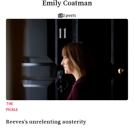
Emily Coatman
2 posts
THE
PICKLE
Reeves’s unrelenting austerity