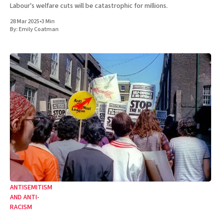
Labour's welfare cuts will be catastrophic for millions.
28 Mar 2025
•
3 Min
By:
Emily Coatman
ANTISEMITISM
AND ANTI-
RACISM