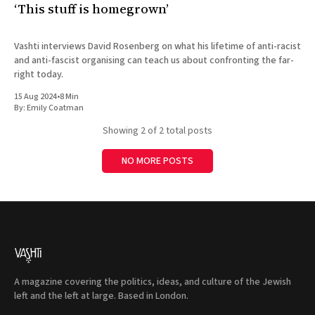
‘This stuff is homegrown’
Vashti interviews David Rosenberg on what his lifetime of anti-racist
and anti-fascist organising can teach us about confronting the far-
right today.
15 Aug 2024
•
8 Min
By:
Emily Coatman
Showing
2
of 2 total posts
NO MORE POSTS
A magazine covering the politics, ideas, and culture of the Jewish
left and the left at large. Based in London.