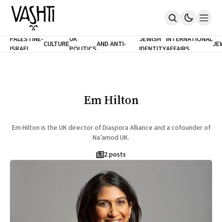
ANTISEMITISM
TH
PALESTINE-
UK
JEWISH
INTERNATIONAL
CULTURE
AND ANTI-
JE
ISRAEL
POLITICS
IDENTITY
AFFAIRS
Home
RACISM
LE
About
Masthead
Newsletters
Contribute
Em Hilton
Support
SUBSCRIBE
Em Hilton is the UK director of Diaspora Alliance and a cofounder of
Na’amod UK.
2 posts