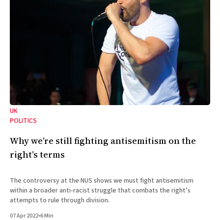
UK
POLITICS
Why we’re still fighting antisemitism on the
right’s terms
The controversy at the NUS shows we must fight antisemitism
within a broader anti-racist struggle that combats the right’s
attempts to rule through division.
07 Apr 2022
•
6 Min