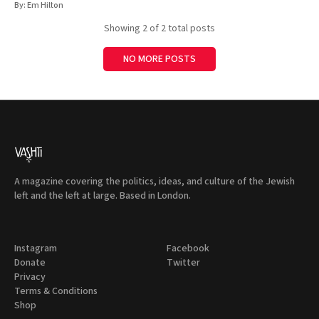
By:
Em Hilton
Showing
2
of 2 total posts
NO MORE POSTS
A magazine covering the politics, ideas, and culture of the Jewish
left and the left at large. Based in London.
Instagram
Facebook
Donate
Twitter
Privacy
Terms & Conditions
Shop