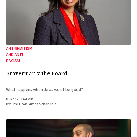
ANTISEMITISM
AND ANTI-
RACISM
Braverman v the Board
What happens when Jews won't be good?
07 Apr 2023
•
4 Min
By:
Em Hilton
,
Amos Schonfield