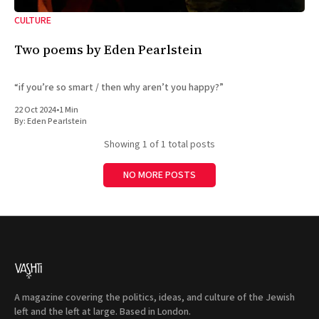
CULTURE
Two poems by Eden Pearlstein
“if you’re so smart / then why aren’t you happy?”
22 Oct 2024
•
1 Min
By:
Eden Pearlstein
Showing
1
of 1 total posts
NO MORE POSTS
A magazine covering the politics, ideas, and culture of the Jewish
left and the left at large. Based in London.