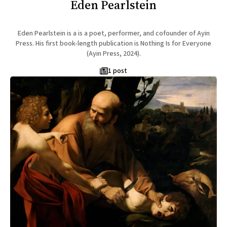
Eden Pearlstein
Eden Pearlstein is a is a poet, performer, and cofounder of Ayin
Press. His first book-length publication is Nothing Is for Everyone
(Ayin Press, 2024).
1 post