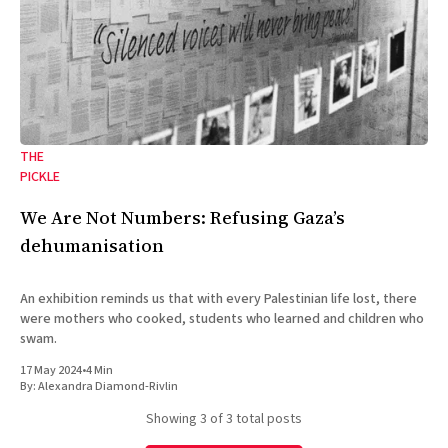
THE
PICKLE
We Are Not Numbers: Refusing Gaza’s
dehumanisation
An exhibition reminds us that with every Palestinian life lost, there
were mothers who cooked, students who learned and children who
swam.
17 May 2024
•
4 Min
By:
Alexandra Diamond-Rivlin
Showing
3
of 3 total posts