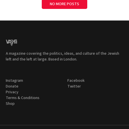
NO MORE POSTS
A magazine covering the politics, ideas, and culture of the Jewish
left and the left at large. Based in London.
Instagram
Facebook
Donate
Twitter
Privacy
Terms & Conditions
Shop