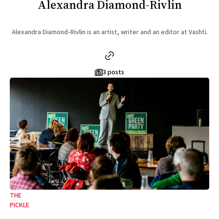
Alexandra Diamond-Rivlin
Alexandra Diamond-Rivlin is an artist, writer and an editor at Vashti.
3 posts
THE
PICKLE