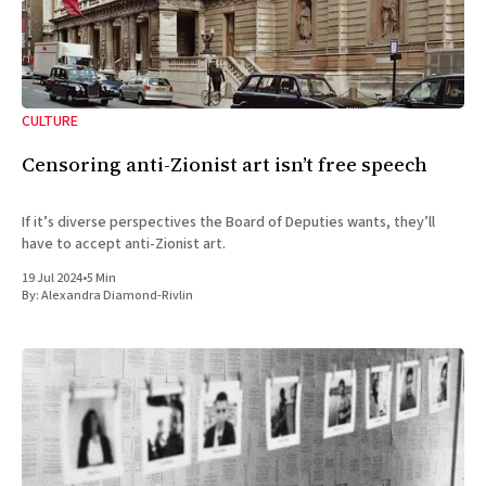
CULTURE
Censoring anti-Zionist art isn’t free speech
If it’s diverse perspectives the Board of Deputies wants, they’ll
have to accept anti-Zionist art.
19 Jul 2024
•
5 Min
By:
Alexandra Diamond-Rivlin