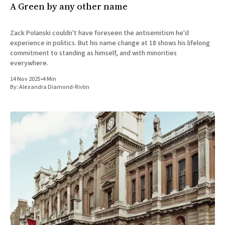
A Green by any other name
Zack Polanski couldn't have foreseen the antisemitism he'd
experience in politics. But his name change at 18 shows his lifelong
commitment to standing as himself, and with minorities
everywhere.
14 Nov 2025
•
4 Min
By:
Alexandra Diamond-Rivlin