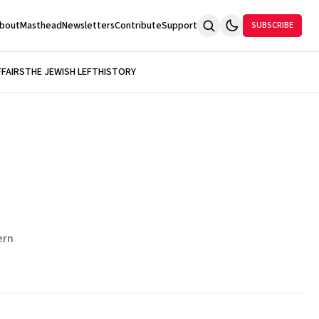
bout
Masthead
Newsletters
Contribute
Support
SUBSCRIBE
FFAIRS
THE JEWISH LEFT
HISTORY
ern