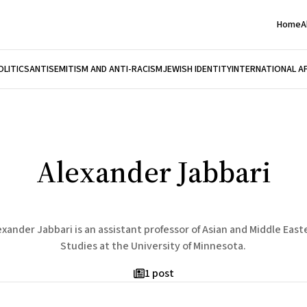
Home
A
OLITICS
ANTISEMITISM AND ANTI-RACISM
JEWISH IDENTITY
INTERNATIONAL A
Alexander Jabbari
exander Jabbari is an assistant professor of Asian and Middle East
Studies at the University of Minnesota.
1 post