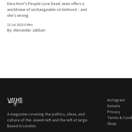
Dara Horn’s People Love Dead Jews offers a
worldview of unchangeable victimhood – and
she’s wrong.
13 Jul 2023
•
5 Min
By:
Alexander Jabbari
Instagram
Donate
Privacy
A magazine covering the politics, ideas, and
Terms & Cond
culture of the Jewish left and the left at large.
Shop
Based in London.