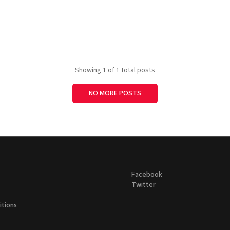
Showing
1
of 1 total posts
NO MORE POSTS
Facebook
Twitter
itions