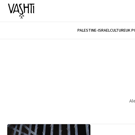
PALESTINE-ISRAEL
CULTURE
UK P
Al