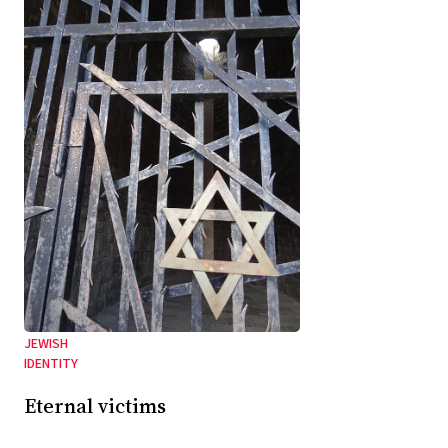
JEWISH
IDENTITY
Eternal victims