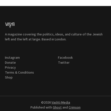
A magazine covering the politics, ideas, and culture of the Jewish
left and the left at large. Based in London.
Instagram
Facebook
Donate
Twitter
Privacy
Terms & Conditions
Shop
©2026
Vashti Media
Published with
Ghost
and
Crimson