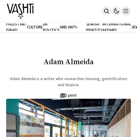
ANTISEMITISM
TH
PALESTINE-
UK
JEWISH
INTERNATIONAL
CULTURE
AND ANTI-
JE
ISRAEL
POLITICS
IDENTITY
AFFAIRS
Home
RACISM
LE
About
Masthead
Newsletters
Contribute
Adam Almeida
Support
SUBSCRIBE
Adam Almeida is a writer who researches housing, gentrification
and finance.
1 post