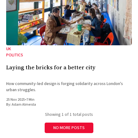
UK
POLITICS
Laying the bricks for a better city
How community-led design is forging solidarity across London's
urban struggles.
25 Nov 2025
•
7 Min
By:
Adam Almeida
Showing
1
of 1 total posts
NO MORE POSTS