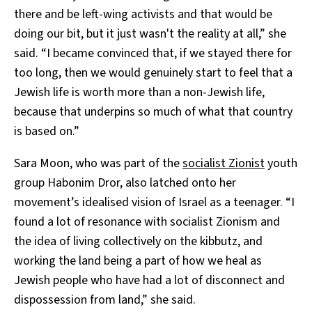
there and be left-wing activists and that would be
doing our bit, but it just wasn't the reality at all,” she
said. “I became convinced that, if we stayed there for
too long, then we would genuinely start to feel that a
Jewish life is worth more than a non-Jewish life,
because that underpins so much of what that country
is based on.”
Sara Moon, who was part of the
socialist Zionist
youth
group Habonim Dror, also latched onto her
movement’s idealised vision of Israel as a teenager. “I
found a lot of resonance with socialist Zionism and
the idea of living collectively on the kibbutz, and
working the land being a part of how we heal as
Jewish people who have had a lot of disconnect and
dispossession from land,” she said.