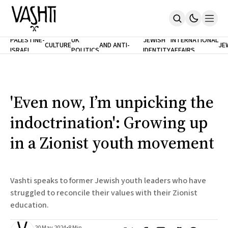
ANTISEMITISM
TH
PALESTINE-
UK
JEWISH
INTERNATIONAL
CULTURE
AND ANTI-
JE
ISRAEL
POLITICS
IDENTITY
AFFAIRS
Home
RACISM
LE
About
Masthead
Newsletters
Contribute
'Even now, I’m unpicking the
Support
indoctrination': Growing up
SUBSCRIBE
in a Zionist youth movement
Vashti speaks to former Jewish youth leaders who have
struggled to reconcile their values with their Zionist
education.
20 May 2024
•
8 Min