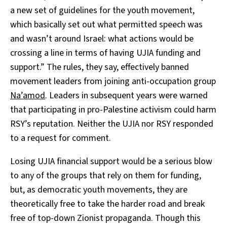
a new set of guidelines for the youth movement,
which basically set out what permitted speech was
and wasn’t around Israel: what actions would be
crossing a line in terms of having UJIA funding and
support.” The rules, they say, effectively banned
movement leaders from joining anti-occupation group
Na’amod
. Leaders in subsequent years were warned
that participating in pro-Palestine activism could harm
RSY’s reputation. Neither the UJIA nor RSY responded
to a request for comment.
Losing UJIA financial support would be a serious blow
to any of the groups that rely on them for funding,
but, as democratic youth movements, they are
theoretically free to take the harder road and break
free of top-down Zionist propaganda. Though this