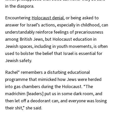
in the diaspora.
Encountering
Holocaust denial
, or being asked to
answer for Israel’s actions, especially in childhood, can
understandably reinforce feelings of precariousness
among British Jews, but Holocaust education in
Jewish spaces, including in youth movements, is often
used to bolster the belief that Israel is essential for
Jewish safety.
Rachel* remembers a disturbing educational
programme that mimicked how Jews were herded
into gas chambers during the Holocaust. “The
madrichim [leaders] put us in some dark room, and
then let off a deodorant can, and everyone was losing
their shit,” she said.