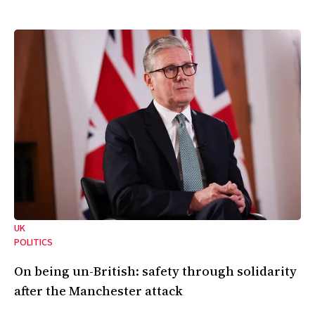
UK
POLITICS
On being un-British: safety through solidarity
after the Manchester attack