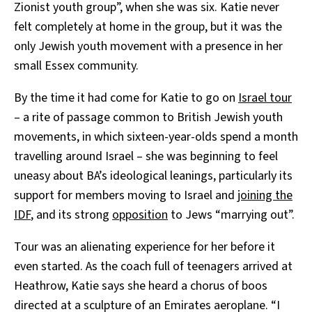
Zionist youth group”, when she was six. Katie never
felt completely at home in the group, but it was the
only Jewish youth movement with a presence in her
small Essex community.
By the time it had come for Katie to go on
Israel tour
– a rite of passage common to British Jewish youth
movements, in which sixteen-year-olds spend a month
travelling around Israel – she was beginning to feel
uneasy about BA’s ideological leanings, particularly its
support for members moving to Israel and
joining the
IDF
, and its strong
opposition
to Jews “marrying out”.
Tour was an alienating experience for her before it
even started. As the coach full of teenagers arrived at
Heathrow, Katie says she heard a chorus of boos
directed at a sculpture of an Emirates aeroplane. “I