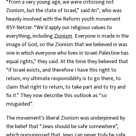
“From a very young age, we were criticising not
Zionism, but the state of Israel,” said Ari*, who was
heavily involved with the Reform youth movement
RSY-Netzer. “We’d apply our religious values to
everything, including
Zionism
. Everyone is made in the
image of God, so the Zionism that we believed in was
one in which everyone who lives in Israel-Palestine has
equal rights,” they said. At the time they believed that
“if Israel exists, and therefore I have this right to
return, my ultimate responsibility is to go there, to
claim that right to return, to take part and to try and
fix it.” They now describe this outlook as “so
misguided”.
The movement’s liberal Zionism was underpinned by
the belief that “Jews should be safe somewhere”,
which presupposed that Jews can never truly be safe