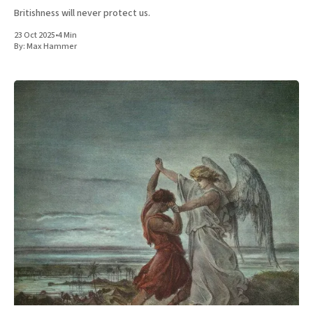
Britishness will never protect us.
23 Oct 2025
•
4 Min
By:
Max Hammer