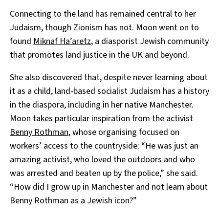
Connecting to the land has remained central to her
Judaism, though Zionism has not. Moon went on to
found
Miknaf Ha’aretz
, a diasporist Jewish community
that promotes land justice in the UK and beyond.
She also discovered that, despite never learning about
it as a child, land-based socialist Judaism has a history
in the diaspora, including in her native Manchester.
Moon takes particular inspiration from the activist
Benny Rothman
, whose organising focused on
workers’ access to the countryside: “He was just an
amazing activist, who loved the outdoors and who
was arrested and beaten up by the police,” she said.
“How did I grow up in Manchester and not learn about
Benny Rothman as a Jewish icon?”