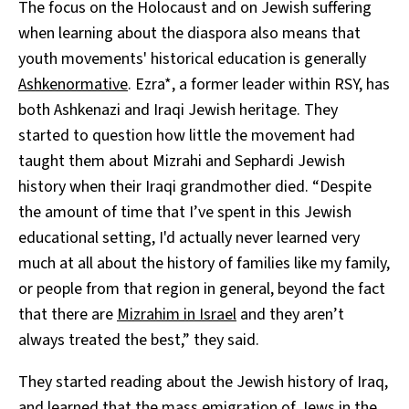
The focus on the Holocaust and on Jewish suffering
when learning about the diaspora also means that
youth movements' historical education is generally
Ashkenormative
. Ezra*, a former leader within RSY, has
both Ashkenazi and Iraqi Jewish heritage. They
started to question how little the movement had
taught them about Mizrahi and Sephardi Jewish
history when their Iraqi grandmother died. “Despite
the amount of time that I’ve spent in this Jewish
educational setting, I'd actually never learned very
much at all about the history of families like my family,
or people from that region in general, beyond the fact
that there are
Mizrahim in Israel
and they aren’t
always treated the best,” they said.
They started reading about the Jewish history of Iraq,
and learned that the mass
emigration
of Jews in the