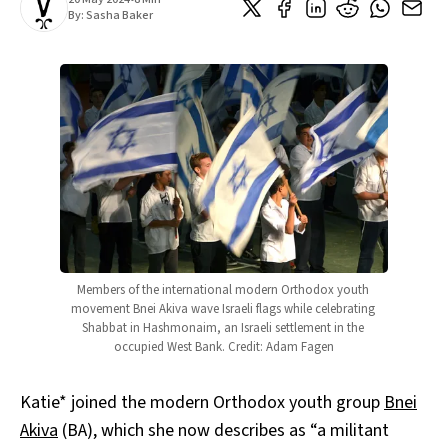
By:
Sasha Baker
Members of the international modern Orthodox youth 
movement Bnei Akiva wave Israeli flags while celebrating 
Shabbat in Hashmonaim, an Israeli settlement in the 
occupied West Bank. Credit: Adam Fagen
Katie* joined the modern Orthodox youth group
Bnei
Akiva
(BA), which she now describes as “a militant