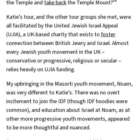
the Temple and
take back
the Temple Mount?’”
Katie’s tour, and the other tour groups she met, were
all facilitated by the United Jewish Israel Appeal
(UJIA), a UK-based charity that exists to
foster
connection between British Jewry and Israel. Almost
every Jewish youth movement in the UK –
conservative or progressive, religious or secular –
relies heavily on UJIA funding.
My upbringing in the Masorti youth movement, Noam,
was very different to Katie’s. There was no overt
incitement to join the IDF (though IDF hoodies were
common), and education about Israel at Noam, as at
other more progressive youth movements, appeared
to be more thoughtful and nuanced.