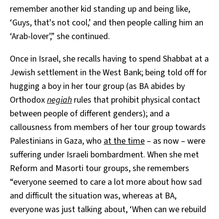
remember another kid standing up and being like,
‘Guys, that's not cool,’ and then people calling him an
‘Arab-lover’,” she continued.
Once in Israel, she recalls having to spend Shabbat at a
Jewish settlement in the West Bank; being told off for
hugging a boy in her tour group (as BA abides by
Orthodox
negiah
rules that prohibit physical contact
between people of different genders); and a
callousness from members of her tour group towards
Palestinians in Gaza, who
at the time
– as now – were
suffering under Israeli bombardment. When she met
Reform and Masorti tour groups, she remembers
“everyone seemed to care a lot more about how sad
and difficult the situation was, whereas at BA,
everyone was just talking about, ‘When can we rebuild