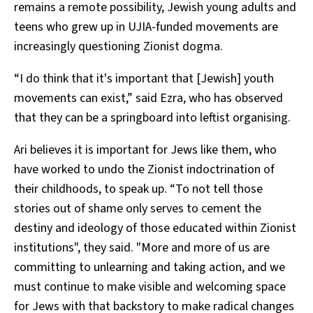
remains a remote possibility, Jewish young adults and
teens who grew up in UJIA-funded movements are
increasingly questioning Zionist dogma.
“I do think that it's important that [Jewish] youth
movements can exist,” said Ezra, who has observed
that they can be a springboard into leftist organising.
Ari believes it is important for Jews like them, who
have worked to undo the Zionist indoctrination of
their childhoods, to speak up. “To not tell those
stories out of shame only serves to cement the
destiny and ideology of those educated within Zionist
institutions", they said. "More and more of us are
committing to unlearning and taking action, and we
must continue to make visible and welcoming space
for Jews with that backstory to make radical changes