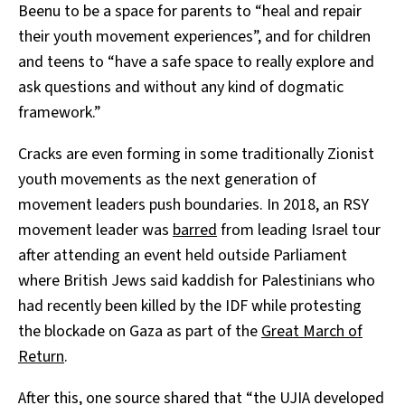
Beenu to be a space for parents to “heal and repair
their youth movement experiences”, and for children
and teens to “have a safe space to really explore and
ask questions and without any kind of dogmatic
framework.”
Cracks are even forming in some traditionally Zionist
youth movements as the next generation of
movement leaders push boundaries. In 2018, an RSY
movement leader was
barred
from leading Israel tour
after attending an event held outside Parliament
where British Jews said kaddish for Palestinians who
had recently been killed by the IDF while protesting
the blockade on Gaza as part of the
Great March of
Return
.
After this, one source shared that “the UJIA developed