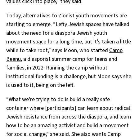
values click into place,” they said.
Today, alternatives to Zionist youth movements are
starting to emerge. “Lefty Jewish spaces have talked
about the need for a diaspora Jewish youth
movement space for a long time, but it’s taken a little
while to take root,” says Moon, who started
Camp
Beenu
, a diasporist summer camp for teens and
families, in 2022. Running the camp without
institutional funding is a challenge, but Moon says she
is used to it, being on the left.
“What we're trying to do is build a really safe
container where [participants] can learn about radical
Jewish resistance from across the diaspora, and learn
how to be an amazing activist and build a movement
for social change,” she said. She also wants Camp