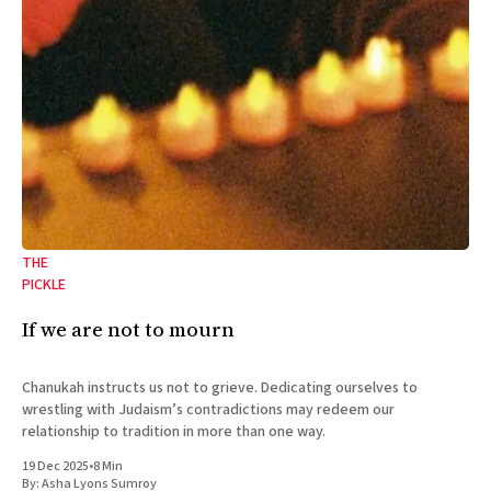
THE
PICKLE
If we are not to mourn
Chanukah instructs us not to grieve. Dedicating ourselves to
wrestling with Judaism’s contradictions may redeem our
relationship to tradition in more than one way.
19 Dec 2025
•
8 Min
By:
Asha Lyons Sumroy