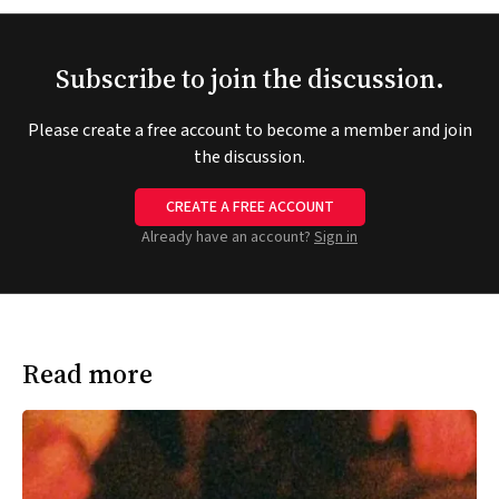
Subscribe to join the discussion.
Please create a free account to become a member and join
the discussion.
CREATE A FREE ACCOUNT
Already have an account?
Sign in
Read more