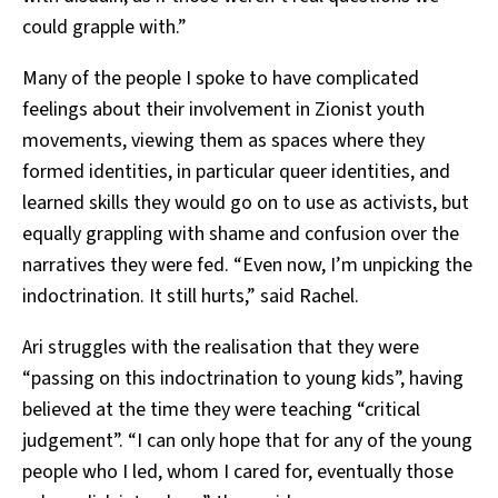
could grapple with.”
Many of the people I spoke to have complicated
feelings about their involvement in Zionist youth
movements, viewing them as spaces where they
formed identities, in particular queer identities, and
learned skills they would go on to use as activists, but
equally grappling with shame and confusion over the
narratives they were fed. “Even now, I’m unpicking the
indoctrination. It still hurts,” said Rachel.
Ari struggles with the realisation that they were
“passing on this indoctrination to young kids”, having
believed at the time they were teaching “critical
judgement”. “I can only hope that for any of the young
people who I led, whom I cared for, eventually those