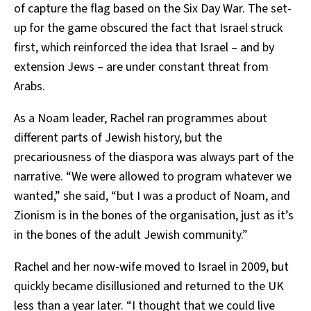
of capture the flag based on the Six Day War. The set-
up for the game obscured the fact that Israel struck
first, which reinforced the idea that Israel – and by
extension Jews – are under constant threat from
Arabs.
As a Noam leader, Rachel ran programmes about
different parts of Jewish history, but the
precariousness of the diaspora was always part of the
narrative. “We were allowed to program whatever we
wanted,” she said, “but I was a product of Noam, and
Zionism is in the bones of the organisation, just as it’s
in the bones of the adult Jewish community.”
Rachel and her now-wife moved to Israel in 2009, but
quickly became disillusioned and returned to the UK
less than a year later. “I thought that we could live