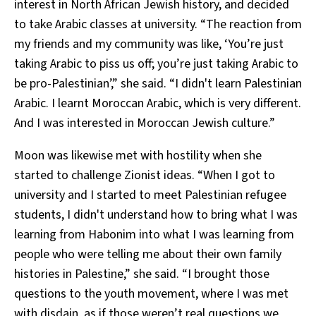
interest in North African Jewish history, and decided
to take Arabic classes at university. “The reaction from
my friends and my community was like, ‘You’re just
taking Arabic to piss us off; you’re just taking Arabic to
be pro-Palestinian’,” she said. “I didn't learn Palestinian
Arabic. I learnt Moroccan Arabic, which is very different.
And I was interested in Moroccan Jewish culture.”
Moon was likewise met with hostility when she
started to challenge Zionist ideas. “When I got to
university and I started to meet Palestinian refugee
students, I didn't understand how to bring what I was
learning from Habonim into what I was learning from
people who were telling me about their own family
histories in Palestine,” she said. “I brought those
questions to the youth movement, where I was met
with disdain, as if those weren’t real questions we