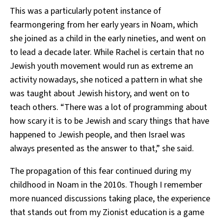
This was a particularly potent instance of
fearmongering from her early years in Noam, which
she joined as a child in the early nineties, and went on
to lead a decade later. While Rachel is certain that no
Jewish youth movement would run as extreme an
activity nowadays, she noticed a pattern in what she
was taught about Jewish history, and went on to
teach others. “There was a lot of programming about
how scary it is to be Jewish and scary things that have
happened to Jewish people, and then Israel was
always presented as the answer to that,” she said.
The propagation of this fear continued during my
childhood in Noam in the 2010s. Though I remember
more nuanced discussions taking place, the experience
that stands out from my Zionist education is a game