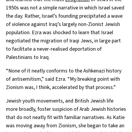
1950s was not a simple narrative in which Israel saved
the day. Rather, Israel’s founding precipitated a wave
of violence against Iraq’s largely non-Zionist Jewish
population. Ezra was shocked to learn that Israel
negotiated the migration of Iraqi Jews, in large part
to facilitate a never-realised deportation of
Palestinians to Iraq.
“None of it neatly conforms to the Ashkenazi history
of antisemitism,” said Ezra. “My breaking point with
Zionism was, I think, accelerated by that process.”
Jewish youth movements, and British Jewish life
more broadly, foster suspicion of Arab Jewish histories
that do not neatly fit with familiar narratives. As Katie
was moving away from Zionism, she began to take an