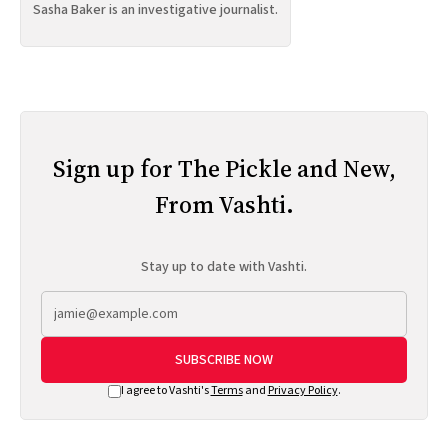
Sasha Baker is an investigative journalist.
Sign up for The Pickle and New,
From Vashti.
Stay up to date with Vashti.
SUBSCRIBE NOW
I agree to Vashti's
Terms
and
Privacy Policy
.