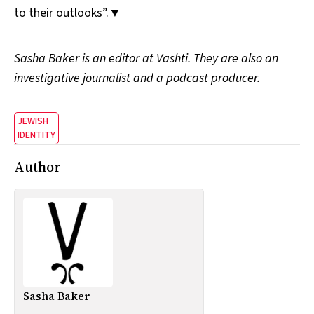
to their outlooks”.▼
Sasha Baker is an editor at Vashti. They are also an
investigative journalist and a podcast producer.
JEWISH
IDENTITY
Author
Sasha Baker