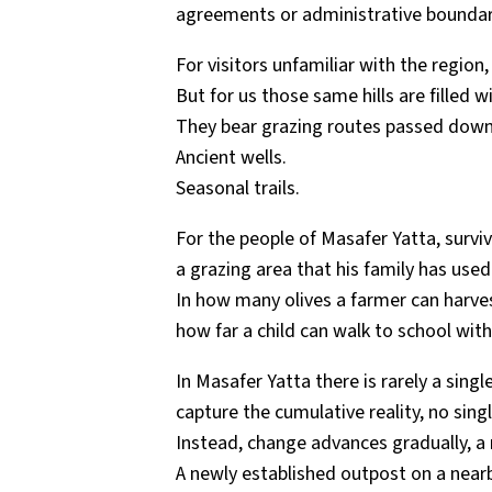
agreements or administrative boundar
For visitors unfamiliar with the region
But for us those same hills are filled 
They bear grazing routes passed down
Ancient wells.
Seasonal trails.
For the people of Masafer Yatta, survi
a grazing area that his family has used
In how many olives a farmer can harve
how far a child can walk to school wit
In Masafer Yatta there is rarely a sing
capture the cumulative reality, no sin
Instead, change advances gradually, a r
A newly established outpost on a nearby