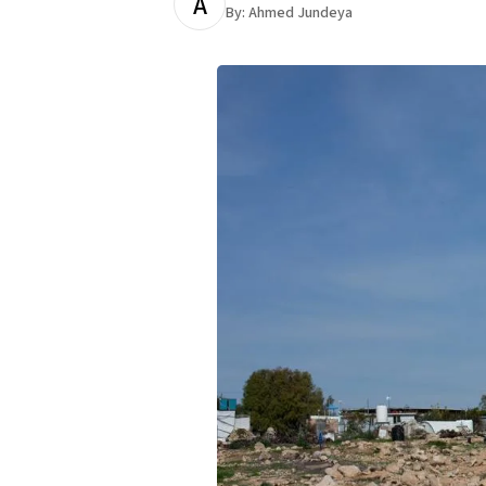
A
By:
Ahmed Jundeya