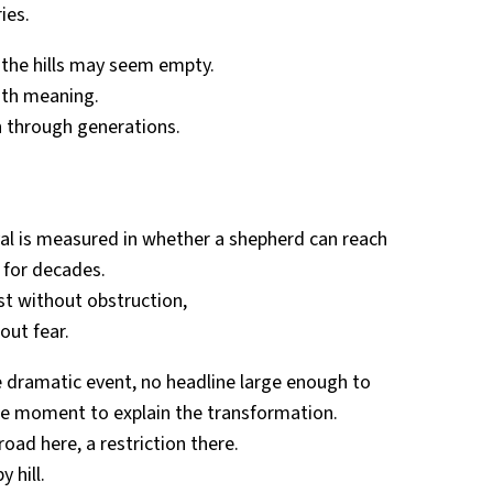
ies.
, the hills may seem empty.
with meaning.
 through generations.
val is measured in whether a shepherd can reach
 for decades.
st without obstruction,
hout fear.
le dramatic event, no headline large enough to
gle moment to explain the transformation.
oad here, a restriction there.
 hill.