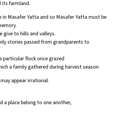
 its farmland.
fe in Masafer Yatta and so Masafer Yatta must be
memory.
give to hills and valleys.
amily stories passed from grandparents to
 particular flock once grazed
hich a family gathered during harvest season.
 may appear irrational.
and a place belong to one another,