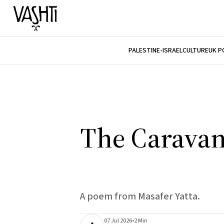
PALESTINE-ISRAEL
CULTURE
UK P
The Caravan
A poem from Masafer Yatta.
07 Jul 2026
•
2 Min