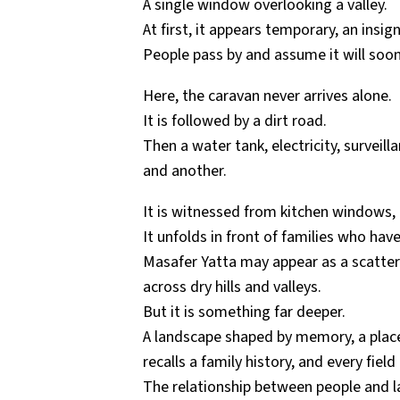
A single window overlooking a valley.
At first, it appears temporary, an insign
People pass by and assume it will soon
Here, the caravan never arrives alone.
It is followed by a dirt road.
Then a water tank, electricity, survei
and another.
It is witnessed from kitchen windows, g
It unfolds in front of families who have
Masafer Yatta may appear as a scatter
across dry hills and valleys.
But it is something far deeper.
A landscape shaped by memory, a place 
recalls a family history, and every fiel
The relationship between people and la