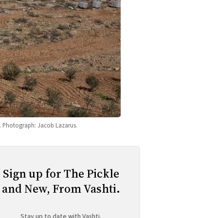
26. Photograph: Jacob Lazarus.
Sign up for The Pickle
and New, From Vashti.
Stay up to date with Vashti.