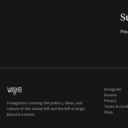
S
Ple
Instagram
Donate
Privacy
A magazine covering the politics, ideas, and
Terms & Cond
culture of the Jewish left and the left at large.
Shop
Based in London.