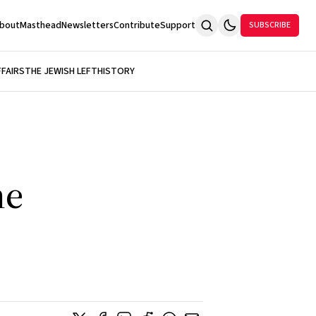
bout
Masthead
Newsletters
Contribute
Support
SUBSCRIBE
FFAIRS
THE JEWISH LEFT
HISTORY
ne