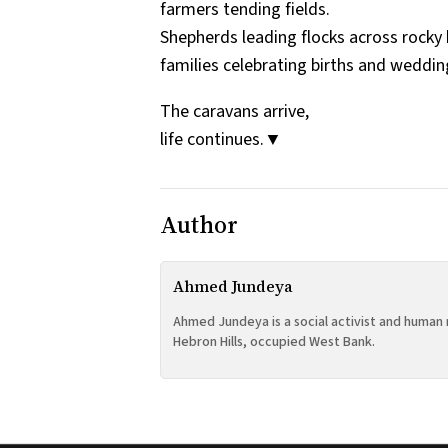
farmers tending fields.
Shepherds leading flocks across rocky h
families celebrating births and weddin
The caravans arrive,
life continues.▼
Author
Ahmed Jundeya
Ahmed Jundeya is a social activist and human 
Hebron Hills, occupied West Bank.