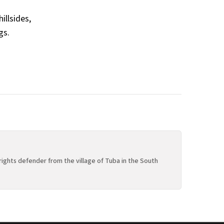
illsides,
gs.
rights defender from the village of Tuba in the South