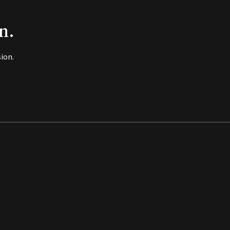
n.
ion.