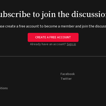
ubscribe to join the discussio
ase create a free account to become a member and join the discuss
CREATE A FREE ACCOUNT
Already have an account?
Sign in
Facebook
Twitter
itions