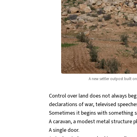
A new settler outpost built o
Control over land does not always begi
declarations of war, televised speeche
Sometimes it begins with something so 
A caravan, a modest metal structure pl
A single door.