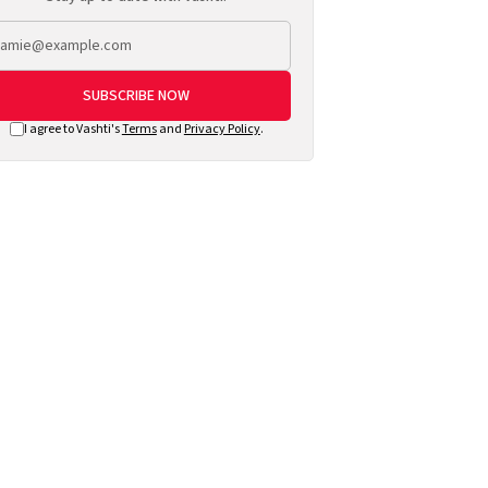
SUBSCRIBE NOW
I agree to Vashti's
Terms
and
Privacy Policy
.