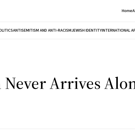
Home
A
OLITICS
ANTISEMITISM AND ANTI-RACISM
JEWISH IDENTITY
INTERNATIONAL A
 Never Arrives Alo