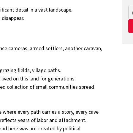
ificant detail in a vast landscape.
 disappear.
llance cameras, armed settlers, another caravan,
razing fields, village paths.
 lived on this land for generations.
ed collection of small communities spread
where every path carries a story, every cave
d reflects years of labor and attachment.
nd here was not created by political