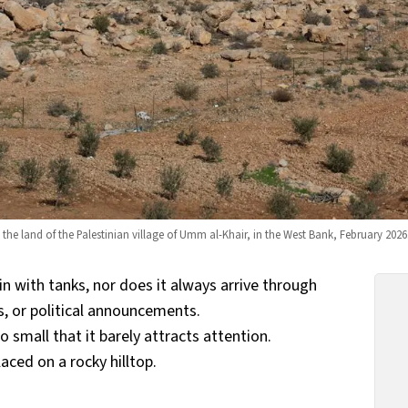
n the land of the Palestinian village of Umm al-Khair, in the West Bank, February 20
n with tanks, nor does it always arrive through
s, or political announcements.
small that it barely attracts attention.
aced on a rocky hilltop.