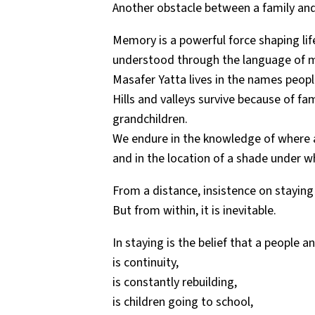
Another obstacle between a family and
Memory is a powerful force shaping li
understood through the language of 
Masafer Yatta lives in the names people 
Hills and valleys survive because of f
grandchildren.
We endure in the knowledge of where a
and in the location of a shade under w
From a distance, insistence on staying
But from within, it is inevitable.
In staying is the belief that a people 
is continuity,
is constantly rebuilding,
is children going to school,