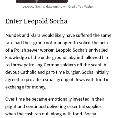
Leopold Socha, date unknown. Credit: Yad Vashem
Enter Leopold Socha
Mundek and Klara would likely have suffered the same
fate had their group not managed to solicit the help
of a Polish sewer worker. Leopold Socha’s unrivalled
knowledge of the underground labyrinth allowed him
to throw patrolling German soldiers off the scent. A
devout Catholic and part-time burglar, Socha initially
agreed to provide a small group of Jews with food in
exchange for money.
Over time he became emotionally invested in their
plight and continued delivering essential supplies
when the cash ran out. Along with food, Socha