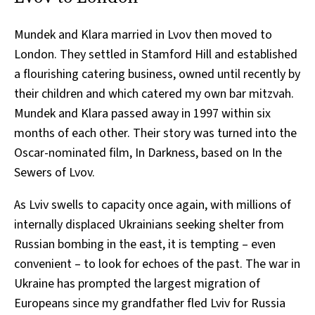
Mundek and Klara married in Lvov then moved to
London. They settled in Stamford Hill and established
a flourishing catering business, owned until recently by
their children and which catered my own bar mitzvah.
Mundek and Klara passed away in 1997 within six
months of each other. Their story was turned into the
Oscar-nominated film, In Darkness, based on In the
Sewers of Lvov.
As Lviv swells to capacity once again, with millions of
internally displaced Ukrainians seeking shelter from
Russian bombing in the east, it is tempting – even
convenient – to look for echoes of the past. The war in
Ukraine has prompted the largest migration of
Europeans since my grandfather fled Lviv for Russia