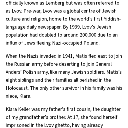
officially known as Lemberg but was often referred to
as Lvov. Pre-war, Lvov was a global centre of Jewish
culture and religion, home to the world’s first Yiddish-
language daily newspaper. By 1939, Lvov’s Jewish
population had doubled to around 200,000 due to an
influx of Jews fleeing Nazi-occupied Poland.
When the Nazis invaded in 1941, Matis fled east to join
the Russian army before deserting to join General
Anders’ Polish army, like many Jewish soldiers. Matis’s
eight siblings and their families all perished in the
Holocaust. The only other survivor in his family was his
niece, Klara.
Klara Keller was my father’s first cousin, the daughter
of my grandfather’s brother. At 17, she found herself
imprisoned in the Lvov ghetto, having already