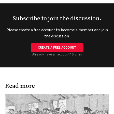
Subscribe to join the discussion.
Please create a free account to become a member and join
the discussion.
CREATE A FREE ACCOUNT
Already have an account?
Sign in
Read more