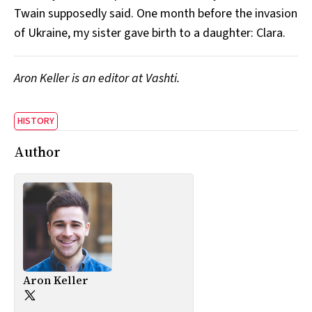
Twain supposedly said. One month before the invasion
of Ukraine, my sister gave birth to a daughter: Clara.
Aron Keller is an editor at Vashti.
HISTORY
Author
Aron Keller