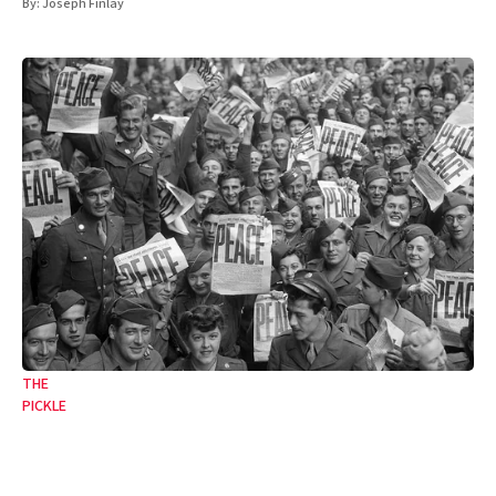
By:
Joseph Finlay
THE
PICKLE
From the jaws of victory