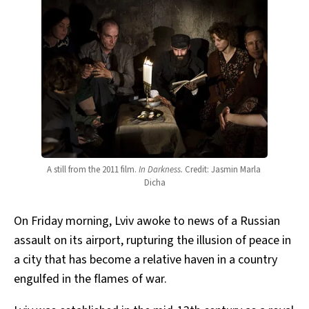
A still from the 2011 film. 
In Darkness.
Credit: Jasmin Marla 
Dicha
On Friday morning, Lviv awoke to news of a Russian
assault on its airport, rupturing the illusion of peace in
a city that has become a relative haven in a country
engulfed in the flames of war.