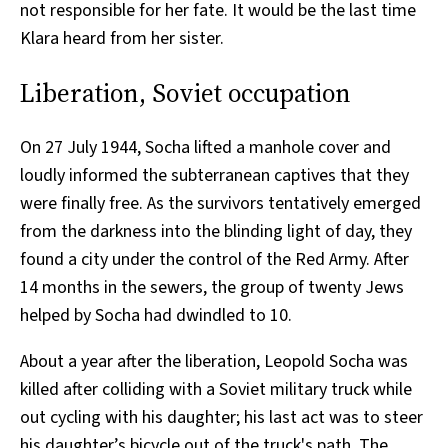
not responsible for her fate. It would be the last time
Klara heard from her sister.
Liberation, Soviet occupation
On 27 July 1944, Socha lifted a manhole cover and
loudly informed the subterranean captives that they
were finally free. As the survivors tentatively emerged
from the darkness into the blinding light of day, they
found a city under the control of the Red Army. After
14 months in the sewers, the group of twenty Jews
helped by Socha had dwindled to 10.
About a year after the liberation, Leopold Socha was
killed after colliding with a Soviet military truck while
out cycling with his daughter; his last act was to steer
his daughter’s bicycle out of the truck's path. The