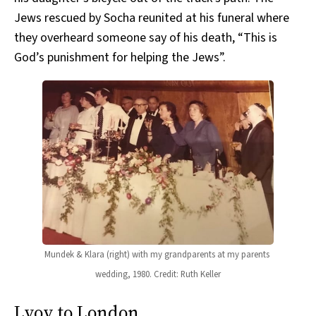
Jews rescued by Socha reunited at his funeral where
they overheard someone say of his death, “This is
God’s punishment for helping the Jews”.
Mundek & Klara (right) with my grandparents at my parents 
wedding, 1980. Credit: Ruth Keller
Lvov to London