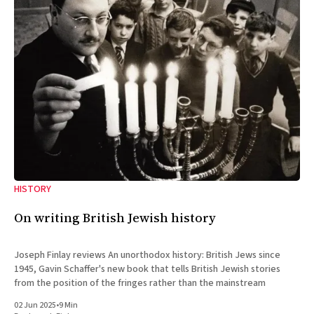
HISTORY
On writing British Jewish history
Joseph Finlay reviews An unorthodox history: British Jews since
1945, Gavin Schaffer's new book that tells British Jewish stories
from the position of the fringes rather than the mainstream
02 Jun 2025
•
9 Min