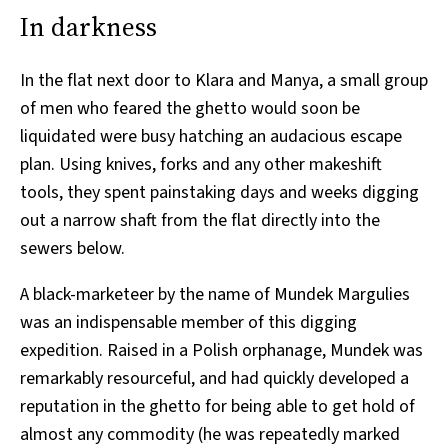
In darkness
In the flat next door to Klara and Manya, a small group
of men who feared the ghetto would soon be
liquidated were busy hatching an audacious escape
plan. Using knives, forks and any other makeshift
tools, they spent painstaking days and weeks digging
out a narrow shaft from the flat directly into the
sewers below.
A black-marketeer by the name of Mundek Margulies
was an indispensable member of this digging
expedition. Raised in a Polish orphanage, Mundek was
remarkably resourceful, and had quickly developed a
reputation in the ghetto for being able to get hold of
almost any commodity (he was repeatedly marked