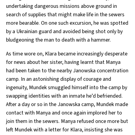
undertaking dangerous missions above ground in
search of supplies that might make life in the sewers
more bearable. On one such excursion, he was spotted
by a Ukrainian guard and avoided being shot only by
bludgeoning the man to death with a hammer.
As time wore on, Klara became increasingly desperate
for news about her sister, having learnt that Manya
had been taken to the nearby Janowska concentration
camp. In an astonishing display of courage and
ingenuity, Mundek smuggled himself into the camp by
swapping identities with an inmate he’d befriended.
After a day or so in the Janowska camp, Mundek made
contact with Manya and once again implored her to
join them in the sewers. Manya refused once more but
left Mundek with a letter for Klara, insisting she was