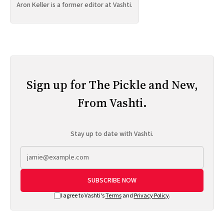
Aron Keller is a former editor at Vashti.
Sign up for The Pickle and New,
From Vashti.
Stay up to date with Vashti.
SUBSCRIBE NOW
I agree to Vashti's
Terms
and
Privacy Policy
.