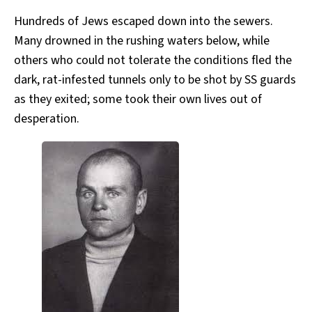
Hundreds of Jews escaped down into the sewers.
Many drowned in the rushing waters below, while
others who could not tolerate the conditions fled the
dark, rat-infested tunnels only to be shot by SS guards
as they exited; some took their own lives out of
desperation.