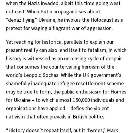
when the Nazis invaded, albeit this time going west
not east. When Putin propagandises about
“denazifiying” Ukraine, he invokes the Holocaust as a
pretext for waging a flagrant war of aggression.
Yet reaching for historical parallels to explain our
present reality can also lend itself to fatalism, in which
history is witnessed as an unceasing cycle of despair
that consumes the countervailing heroism of the
world’s Leopold Sochas. While the UK government’s
shamefully inadequate refugee resettlement scheme
may be true to form, the public enthusiasm for Homes
for Ukraine – to which almost 150,000 individuals and
organisations have applied – defies the violent
nativism that often prevails in British politics.
“History doesn’t repeat itself, but it rhymes,” Mark