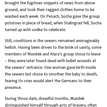
brought the fugitives snippets of news from above
ground, and took their ragged clothes home to be
washed each week. On Pesach, Socha gave the group
potatoes in place of bread; when Stalingrad fell, Socha
turned up with vodka to celebrate.
Still, conditions in the sewers remained unimaginably
hellish. Having been driven to the brink of sanity, some
members of Mundek and Klara’s group chose to leave
– they were later found dead with bullet wounds at
the sewers’ entrance. One woman gave birth inside
the sewers but chose to smother the baby to death,
fearing its cries would alert the Germans to their
presence.
During those dark, dreadful months, Mundek
distinguished himself through acts of bravery, often