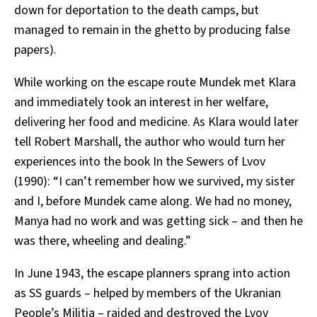
down for deportation to the death camps, but
managed to remain in the ghetto by producing false
papers).
While working on the escape route Mundek met Klara
and immediately took an interest in her welfare,
delivering her food and medicine. As Klara would later
tell Robert Marshall, the author who would turn her
experiences into the book In the Sewers of Lvov
(1990): “I can’t remember how we survived, my sister
and I, before Mundek came along. We had no money,
Manya had no work and was getting sick – and then he
was there, wheeling and dealing.”
In June 1943, the escape planners sprang into action
as SS guards – helped by members of the Ukranian
People’s Militia – raided and destroyed the Lvov