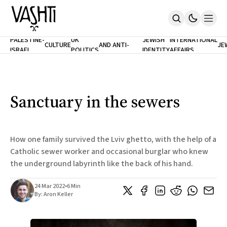
ANTISEMITISM
TH
PALESTINE-
UK
JEWISH
INTERNATIONAL
CULTURE
AND ANTI-
JE
ISRAEL
POLITICS
IDENTITY
AFFAIRS
Home
RACISM
LE
About
Masthead
Newsletters
Contribute
Sanctuary in the sewers
Support
SUBSCRIBE
How one family survived the Lviv ghetto, with the help of a
Catholic sewer worker and occasional burglar who knew
the underground labyrinth like the back of his hand.
24 Mar 2022
•
6 Min
By:
Aron Keller