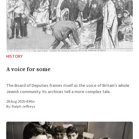
HISTORY
A voice for some
The Board of Deputies frames itself as the voice of Britain's whole
Jewish community. Its archives tell a more complex tale.
28 Aug 2025
•
8 Min
By:
Ralph Jeffreys