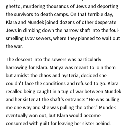
ghetto, murdering thousands of Jews and deporting
the survivors to death camps. On that terrible day,
Klara and Mundek joined dozens of other desperate
Jews in climbing down the narrow shaft into the foul-
smelling Lvov sewers, where they planned to wait out
the war.
The descent into the sewers was particularly
harrowing for Klara. Manya was meant to join them
but amidst the chaos and hysteria, decided she
couldn’t face the conditions and refused to go. Klara
recalled being caught in a tug of war between Mundek
and her sister at the shaft’s entrance: “He was pulling
me one way and she was pulling the other.” Mundek
eventually won out, but Klara would become
consumed with guilt for leaving her sister behind.