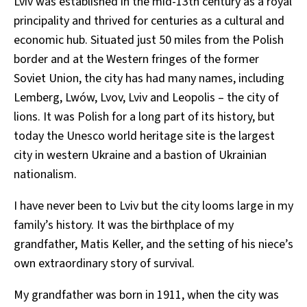
Lviv was established in the mid-13th century as a royal
principality and thrived for centuries as a cultural and
economic hub. Situated just 50 miles from the Polish
border and at the Western fringes of the former
Soviet Union, the city has had many names, including
Lemberg, Lwów, Lvov, Lviv and Leopolis – the city of
lions. It was Polish for a long part of its history, but
today the Unesco world heritage site is the largest
city in western Ukraine and a bastion of Ukrainian
nationalism.
I have never been to Lviv but the city looms large in my
family’s history. It was the birthplace of my
grandfather, Matis Keller, and the setting of his niece’s
own extraordinary story of survival.
My grandfather was born in 1911, when the city was