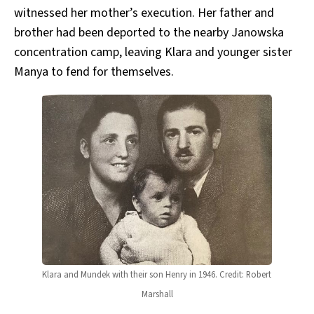
witnessed her mother’s execution. Her father and
brother had been deported to the nearby Janowska
concentration camp, leaving Klara and younger sister
Manya to fend for themselves.
Klara and Mundek with their son Henry in 1946. Credit: Robert 
Marshall