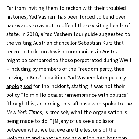
Far from inviting them to reckon with their troubled
histories, Yad Vashem has been forced to bend over
backwards so as not to offend these visiting heads of
state. In 2018, a Yad Vashem tour guide suggested to
the visiting Austrian chancellor Sebastian Kurz that
recent attacks on Jewish communities in Austria
might be compared to those perpetrated during WWII
– including by members of the Freedom party, then
serving in Kurz’s coalition. Yad Vashem later
publicly
apologised
for the incident, stating it was not their
policy “to mix Holocaust remembrance with politics”
(though this, according to staff have who
spoke
to the
New York Times
, is precisely what the organisation is
being made to do: “[M]any of us see a collision
between what we believe are the lessons of the
Holocaust and what we see as our job, and between