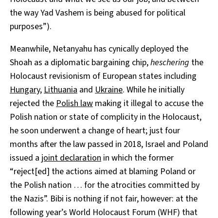
the way Yad Vashem is being abused for political
purposes”).
Meanwhile, Netanyahu has cynically deployed the
Shoah as a diplomatic bargaining chip,
heschering
the
Holocaust revisionism of European states including
Hungary
,
Lithuania
and
Ukraine
. While he initially
rejected the
Polish law
making it illegal to accuse the
Polish nation or state of complicity in the Holocaust,
he soon underwent a change of heart; just four
months after the law passed in 2018, Israel and Poland
issued a
joint declaration
in which the former
“reject[ed] the actions aimed at blaming Poland or
the Polish nation … for the atrocities committed by
the Nazis”. Bibi is nothing if not fair, however: at the
following year’s World Holocaust Forum (WHF) that