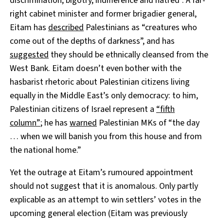
discrimination, bigotry, indifference and hatred”. A far-
right cabinet minister and former brigadier general,
Eitam has
described
Palestinians as “creatures who
come out of the depths of darkness”, and has
suggested
they should be ethnically cleansed from the
West Bank. Eitam doesn’t even bother with the
hasbarist rhetoric about Palestinian citizens living
equally in the Middle East’s only democracy: to him,
Palestinian citizens of Israel represent a
“fifth
column”
; he has
warned
Palestinian MKs of “the day
… when we will banish you from this house and from
the national home.”
Yet the outrage at Eitam’s rumoured appointment
should not suggest that it is anomalous. Only partly
explicable as an attempt to win settlers’ votes in the
upcoming general election (Eitam was previously