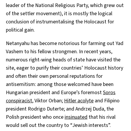
leader of the National Religious Party, which grew out
of the settler movement), it is mostly the logical
conclusion of instrumentalising the Holocaust for
political gain.
Netanyahu has become notorious for farming out Yad
Vashem to his fellow strongmen. In recent years,
numerous right-wing heads of state have visited the
site, eager to purify their countries’ Holocaust history
and often their own personal reputations for
antisemitism: among those welcomed have been
Hungarian president and Europe’s foremost
Soros
conspiracist
, Viktor Orban;
Hitler acolyte
and Filipino
president Rodrigo Duterte; and Andrzej Duda, the
Polish president who once
insinuated
that his rival
would sell out the country to “Jewish interests”.