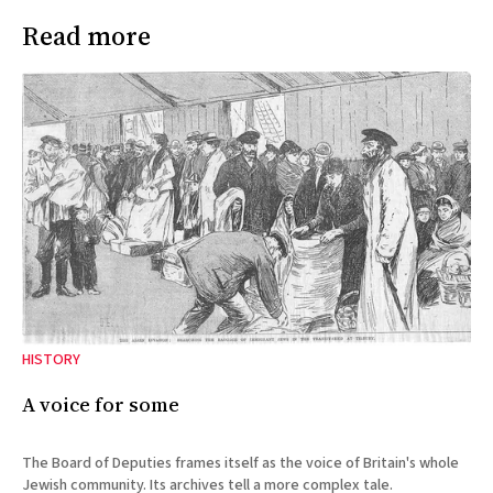
Read more
HISTORY
A voice for some
The Board of Deputies frames itself as the voice of Britain's whole
Jewish community. Its archives tell a more complex tale.