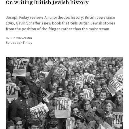
On writing British Jewish history
Joseph Finlay reviews An unorthodox history: British Jews since
1945, Gavin Schaffer's new book that tells British Jewish stories
from the position of the fringes rather than the mainstream
02 Jun 2025
•
9 Min
By:
Joseph Finlay