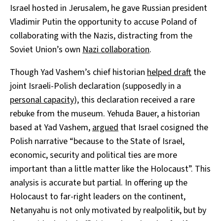
Israel hosted in Jerusalem, he gave Russian president
Vladimir Putin the opportunity to accuse Poland of
collaborating with the Nazis, distracting from the
Soviet Union’s own
Nazi collaboration
.
Though Yad Vashem’s chief historian
helped draft
the
joint Israeli-Polish declaration (supposedly in a
personal capacity
), this declaration received a rare
rebuke from the museum. Yehuda Bauer, a historian
based at Yad Vashem,
argued
that Israel cosigned the
Polish narrative “because to the State of Israel,
economic, security and political ties are more
important than a little matter like the Holocaust”. This
analysis is accurate but partial. In offering up the
Holocaust to far-right leaders on the continent,
Netanyahu is not only motivated by realpolitik, but by