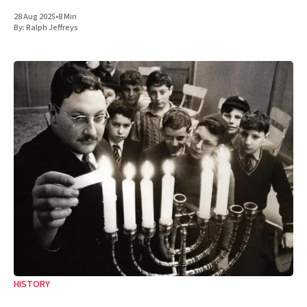
28 Aug 2025
•
8 Min
By:
Ralph Jeffreys
HISTORY