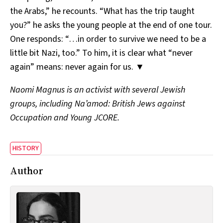
the Arabs,” he recounts. “What has the trip taught
you?” he asks the young people at the end of one tour.
One responds: “…in order to survive we need to be a
little bit Nazi, too.” To him, it is clear what “never
again” means: never again for us. ▼
Naomi Magnus is an activist with several Jewish
groups, including Na’amod: British Jews against
Occupation and Young JCORE.
HISTORY
Author