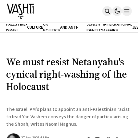
ANTISEMITISM
TH
PALESTINE-
UK
JEWISH
INTERNATIONAL
CULTURE
AND ANTI-
JE
ISRAEL
POLITICS
IDENTITY
AFFAIRS
Home
RACISM
LE
About
Masthead
Newsletters
Contribute
We must resist Netanyahu's
Support
cynical right-washing of the
SUBSCRIBE
Holocaust
The Israeli PM’s plans to appoint an anti-Palestinian racist
to lead Yad Vashem conveys the danger of particularising
the Shoah, writes Naomi Magnus.
27 Jan 2021
•
5 Min