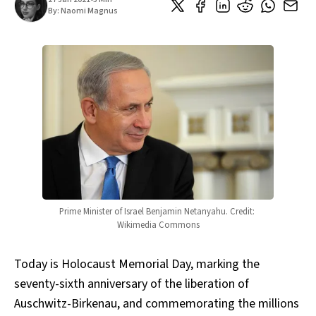
By:
Naomi Magnus
Prime Minister of Israel Benjamin Netanyahu. Credit: 
Wikimedia Commons
Today is Holocaust Memorial Day, marking the
seventy-sixth anniversary of the liberation of
Auschwitz-Birkenau, and commemorating the millions