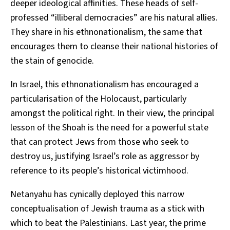
deeper ideological affinities. These heads of self-
professed “illiberal democracies” are his natural allies.
They share in his ethnonationalism, the same that
encourages them to cleanse their national histories of
the stain of genocide.
In Israel, this ethnonationalism has encouraged a
particularisation of the Holocaust, particularly
amongst the political right. In their view, the principal
lesson of the Shoah is the need for a powerful state
that can protect Jews from those who seek to
destroy us, justifying Israel’s role as aggressor by
reference to its people’s historical victimhood.
Netanyahu has cynically deployed this narrow
conceptualisation of Jewish trauma as a stick with
which to beat the Palestinians. Last year, the prime