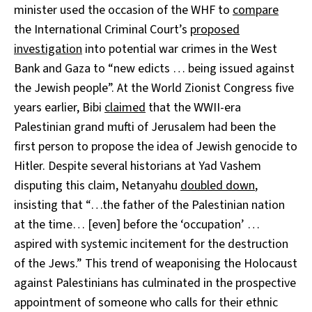
minister used the occasion of the WHF to
compare
the International Criminal Court’s
proposed
investigation
into potential war crimes in the West
Bank and Gaza to “new edicts … being issued against
the Jewish people”. At the World Zionist Congress five
years earlier, Bibi
claimed
that the WWII-era
Palestinian grand mufti of Jerusalem had been the
first person to propose the idea of Jewish genocide to
Hitler. Despite several historians at Yad Vashem
disputing this claim, Netanyahu
doubled down
,
insisting that “…the father of the Palestinian nation
at the time… [even] before the ‘occupation’ …
aspired with systemic incitement for the destruction
of the Jews.” This trend of weaponising the Holocaust
against Palestinians has culminated in the prospective
appointment of someone who calls for their ethnic