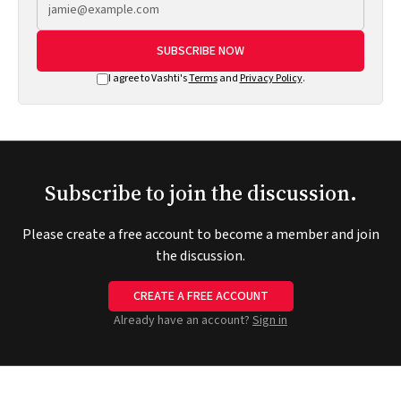
SUBSCRIBE NOW
I agree to Vashti's
Terms
and
Privacy Policy
.
Subscribe to join the discussion.
Please create a free account to become a member and join
the discussion.
CREATE A FREE ACCOUNT
Already have an account?
Sign in