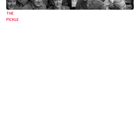
THE
PICKLE
From the jaws of victory
The twentieth century’s lessons unlearned.
09 May 2025
•
4 Min
By:
Francesca Newton