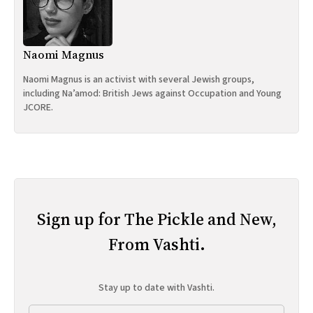
Naomi Magnus
Naomi Magnus is an activist with several Jewish groups,
including Na’amod: British Jews against Occupation and Young
JCORE.
Sign up for The Pickle and New,
From Vashti.
Stay up to date with Vashti.