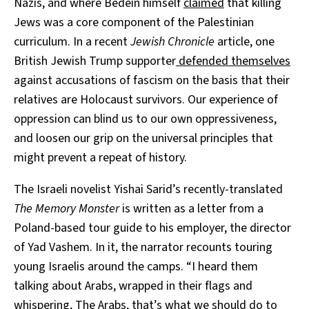
Nazis, and where Bedein himself
claimed
that killing
Jews was a core component of the Palestinian
curriculum.
In a recent
Jewish Chronicle
article, one
British Jewish Trump supporter
defended themselves
against accusations of fascism on the basis that their
relatives are Holocaust survivors. Our experience of
oppression can blind us to our own oppressiveness,
and loosen our grip on the universal principles that
might prevent a repeat of history.
The Israeli novelist Yishai Sarid’s recently-translated
The Memory Monster
is written as a letter from a
Poland-based tour guide to his employer, the director
of Yad Vashem. In it, the narrator recounts touring
young Israelis around the camps. “I heard them
talking about Arabs, wrapped in their flags and
whispering, The Arabs, that’s what we should do to