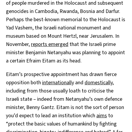
of people murdered in the Holocaust and subsequent
genocides in Cambodia, Rwanda, Bosnia and Darfur.
Perhaps the best-known memorial to the Holocaust is
Yad Vashem, the Israeli national monument and
museum based on Mount Hertzl, near Jerusalem. In
November,
reports emerged
that the Israeli prime
minister Benjamin Netanyahu was planning to appoint
a certain Efraim Eitam as its head.
Eitam’s prospective appointment has drawn fierce
opposition both
internationally
and
domestically
,
including from those usually loath to criticise the
Israeli state – indeed from Netanyahu’s own defence
minister, Benny Gantz. Eitam is not the sort of person
you’d expect to lead an institution which
aims
to
“protect the basic values of humankind by fighting