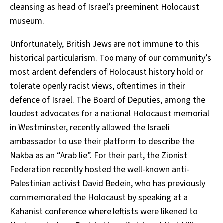
cleansing as head of Israel’s preeminent Holocaust
museum.
Unfortunately, British Jews are not immune to this
historical particularism. Too many of our community’s
most ardent defenders of Holocaust history hold or
tolerate openly racist views, oftentimes in their
defence of Israel. The Board of Deputies, among the
loudest advocates
for a national Holocaust memorial
in Westminster, recently allowed the Israeli
ambassador to use their platform to describe the
Nakba as an
“Arab lie”
. For their part, the Zionist
Federation recently
hosted
the well-known anti-
Palestinian activist David Bedein, who has previously
commemorated the Holocaust by
speaking
at a
Kahanist conference where leftists were likened to