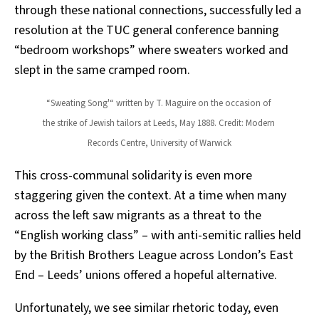
through these national connections, successfully led a
resolution at the TUC general conference banning
“bedroom workshops” where sweaters worked and
slept in the same cramped room.
“Sweating Song'“ written by T. Maguire on the occasion of 
the strike of Jewish tailors at Leeds, May 1888. Credit: Modern 
Records Centre, University of Warwick
This cross-communal solidarity is even more
staggering given the context. At a time when many
across the left saw migrants as a threat to the
“English working class” – with anti-semitic rallies held
by the British Brothers League across London’s East
End – Leeds’ unions offered a hopeful alternative.
Unfortunately, we see similar rhetoric today, even