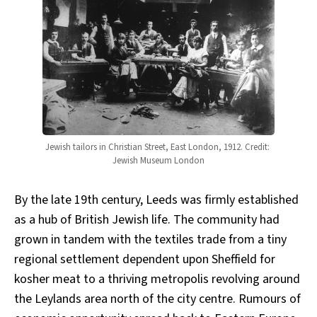
Jewish tailors in Christian Street, East London, 1912. Credit: 
Jewish Museum London
By the late 19th century, Leeds was firmly established
as a hub of British Jewish life. The community had
grown in tandem with the textiles trade from a tiny
regional settlement dependent upon Sheffield for
kosher meat to a thriving metropolis revolving around
the Leylands area north of the city centre. Rumours of