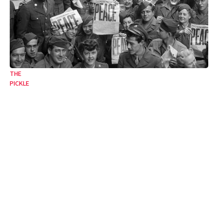
THE
PICKLE
From the jaws of victory
The twentieth century’s lessons unlearned.
09 May 2025
•
4 Min
By:
Francesca Newton