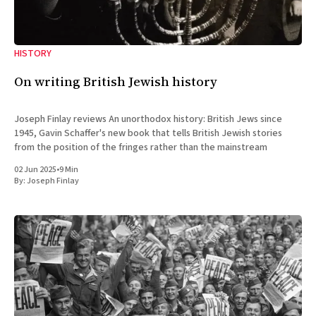
HISTORY
On writing British Jewish history
Joseph Finlay reviews An unorthodox history: British Jews since
1945, Gavin Schaffer's new book that tells British Jewish stories
from the position of the fringes rather than the mainstream
02 Jun 2025
•
9 Min
By:
Joseph Finlay