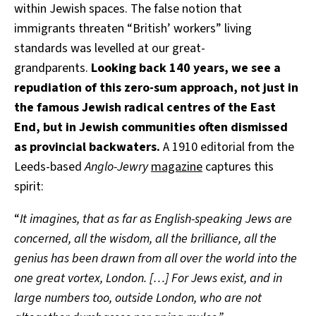
within Jewish spaces. The false notion that
immigrants threaten “British’ workers” living
standards was levelled at our great-
grandparents.
Looking back 140 years, we see a
repudiation of this zero-sum approach, not just in
the famous Jewish radical centres of the East
End, but in Jewish communities often dismissed
as provincial backwaters.
A 1910 editorial from the
Leeds-based
Anglo-Jewry
magazine
captures this
spirit:
“
It imagines, that as far as English-speaking Jews are
concerned, all the wisdom, all the brilliance, all the
genius has been drawn from all over the world into the
one great vortex, London. […] For Jews exist, and in
large numbers too, outside London, who are not