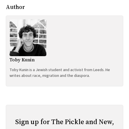
Author
Toby Kunin
Toby Kunin is a Jewish student and activist from Leeds. He
writes about race, migration and the diaspora.
Sign up for The Pickle and New,