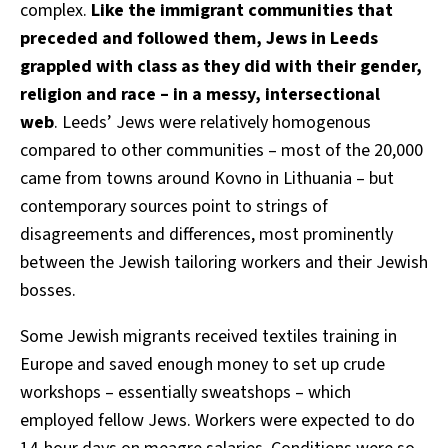
complex.
Like the immigrant communities that
preceded and followed them, Jews in Leeds
grappled with class as they did with their gender,
religion and race – in a messy, intersectional
web
. Leeds’ Jews were relatively homogenous
compared to other communities – most of the 20,000
came from towns around Kovno in Lithuania – but
contemporary sources point to strings of
disagreements and differences, most prominently
between the Jewish tailoring workers and their Jewish
bosses.
Some Jewish migrants received textiles training in
Europe and saved enough money to set up crude
workshops – essentially sweatshops – which
employed fellow Jews. Workers were expected to do