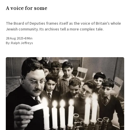
A voice for some
The Board of Deputies frames itself as the voice of Britain's whole
Jewish community. Its archives tell a more complex tale.
28 Aug 2025
•
8 Min
By:
Ralph Jeffreys