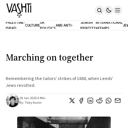
ANTISEMITISM
TH
PALESTINE-
UK
JEWISH
INTERNATIONAL
CULTURE
AND ANTI-
JE
ISRAEL
POLITICS
IDENTITY
AFFAIRS
Home
RACISM
LE
About
Masthead
Newsletters
Contribute
Marching on together
Support
SUBSCRIBE
Remembering the tailors' strikes of 1888, when Leeds'
Jews revolted.
26 Jan 2023
•
5 Min
By:
Toby Kunin