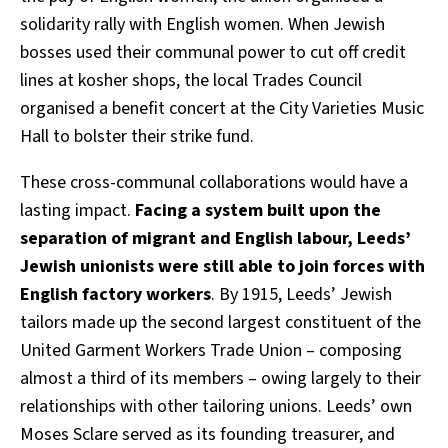
solidarity rally with English women. When Jewish
bosses used their communal power to cut off credit
lines at kosher shops, the local Trades Council
organised a benefit concert at the City Varieties Music
Hall to bolster their strike fund.
These cross-communal collaborations would have a
lasting impact.
Facing a system built upon the
separation of migrant and English labour, Leeds’
Jewish unionists were still able to join forces with
English factory workers
. By 1915, Leeds’ Jewish
tailors made up the second largest constituent of the
United Garment Workers Trade Union – composing
almost a third of its members – owing largely to their
relationships with other tailoring unions. Leeds’ own
Moses Sclare served as its founding treasurer, and