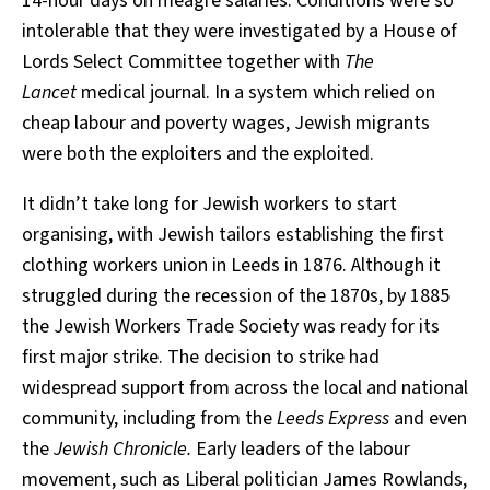
14-hour days on meagre salaries. Conditions were so
intolerable that they were investigated by a House of
Lords Select Committee together with
The
Lancet
medical journal. In a system which relied on
cheap labour and poverty wages, Jewish migrants
were both the exploiters and the exploited.
It didn’t take long for Jewish workers to start
organising, with Jewish tailors establishing the first
clothing workers union in Leeds in 1876. Although it
struggled during the recession of the 1870s, by 1885
the Jewish Workers Trade Society was ready for its
first major strike. The decision to strike had
widespread support from across the local and national
community, including from the
Leeds Express
and even
the
Jewish Chronicle.
Early leaders of the labour
movement, such as Liberal politician James Rowlands,