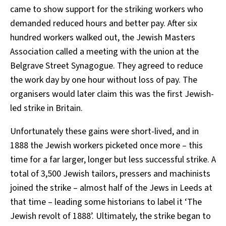
came to show support for the striking workers who
demanded reduced hours and better pay. After six
hundred workers walked out, the Jewish Masters
Association called a meeting with the union at the
Belgrave Street Synagogue. They agreed to reduce
the work day by one hour without loss of pay. The
organisers would later claim this was the first Jewish-
led strike in Britain.
Unfortunately these gains were short-lived, and in
1888 the Jewish workers picketed once more – this
time for a far larger, longer but less successful strike. A
total of 3,500 Jewish tailors, pressers and machinists
joined the strike – almost half of the Jews in Leeds at
that time – leading some historians to label it ‘The
Jewish revolt of 1888’. Ultimately, the strike began to