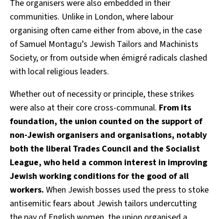
The organisers were also embedded in their
communities. Unlike in London, where labour
organising often came either from above, in the case
of Samuel Montagu’s Jewish Tailors and Machinists
Society, or from outside when émigré radicals clashed
with local religious leaders.
Whether out of necessity or principle, these strikes
were also at their core cross-communal.
From its
foundation, the union counted on the support of
non-Jewish organisers and organisations, notably
both the liberal Trades Council and the Socialist
League, who held a common interest in improving
Jewish working conditions for the good of all
workers.
When Jewish bosses used the press to stoke
antisemitic fears about Jewish tailors undercutting
the pay of English women, the union organised a