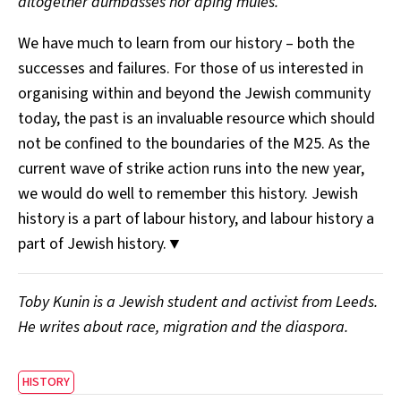
altogether dumbasses nor aping mules.”
We have much to learn from our history – both the
successes and failures. For those of us interested in
organising within and beyond the Jewish community
today, the past is an invaluable resource which should
not be confined to the boundaries of the M25. As the
current wave of strike action runs into the new year,
we would do well to remember this history. Jewish
history is a part of labour history, and labour history a
part of Jewish history.▼
Toby Kunin is a Jewish student and activist from Leeds.
He writes about race, migration and the diaspora.
HISTORY