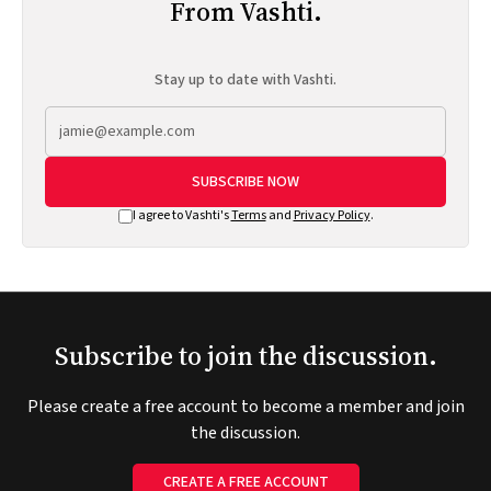
From Vashti.
Stay up to date with Vashti.
SUBSCRIBE NOW
I agree to Vashti's
Terms
and
Privacy Policy
.
Subscribe to join the discussion.
Please create a free account to become a member and join
the discussion.
CREATE A FREE ACCOUNT