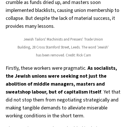
crumble as funds dried up, and masters soon
implemented blacklists, causing union membership to
collapse. But despite the lack of material success, it
provides many lessons.
Jewish Tailors' Machinists and Pressers' Trade Union 
Building, 28 Cross Stamford Street, Leeds. The word 'Jewish' 
has been removed. Credit: Rick Carn
Firstly, these workers were pragmatic.
As socialists,
the Jewish unions were seeking not just the
abolition of middle managers, masters and
sweatshop labour, but of capitalism itself
. Yet that
did not stop them from negotiating strategically and
making tangible demands to alleviate miserable
working conditions in the short term.