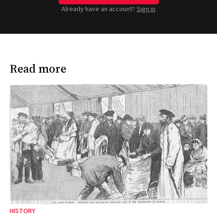
Already have an account?
Sign in
Read more
HISTORY