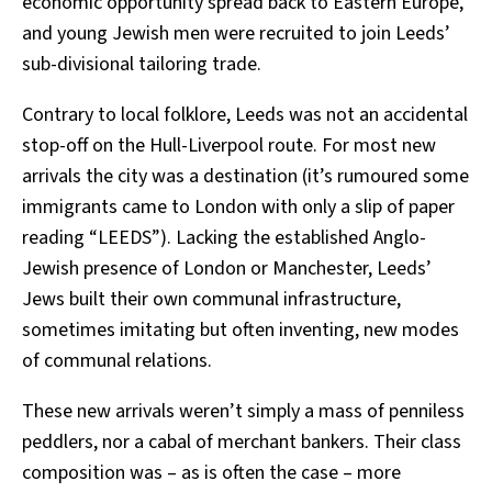
economic opportunity spread back to Eastern Europe,
and young Jewish men were recruited to join Leeds’
sub-divisional tailoring trade.
Contrary to local folklore, Leeds was not an accidental
stop-off on the Hull-Liverpool route. For most new
arrivals the city was a destination (it’s rumoured some
immigrants came to London with only a slip of paper
reading “LEEDS”). Lacking the established Anglo-
Jewish presence of London or Manchester, Leeds’
Jews built their own communal infrastructure,
sometimes imitating but often inventing, new modes
of communal relations.
These new arrivals weren’t simply a mass of penniless
peddlers, nor a cabal of merchant bankers. Their class
composition was – as is often the case – more