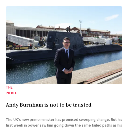
THE
PICKLE
Andy Burnham is not to be trusted
The UK’s new prime minister has promised sweeping change. But his
first week in power saw him going down the same failed paths as his