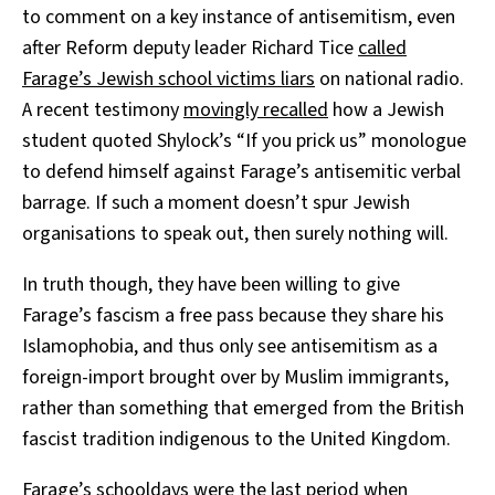
to comment on a key instance of antisemitism, even
after Reform deputy leader Richard Tice
called
Farage’s Jewish school victims liars
on national radio.
A recent testimony
movingly recalled
how a Jewish
student quoted Shylock’s “If you prick us” monologue
to defend himself against Farage’s antisemitic verbal
barrage. If such a moment doesn’t spur Jewish
organisations to speak out, then surely nothing will.
In truth though, they have been willing to give
Farage’s fascism a free pass because they share his
Islamophobia, and thus only see antisemitism as a
foreign-import brought over by Muslim immigrants,
rather than something that emerged from the British
fascist tradition indigenous to the United Kingdom.
Farage’s schooldays were the last period when