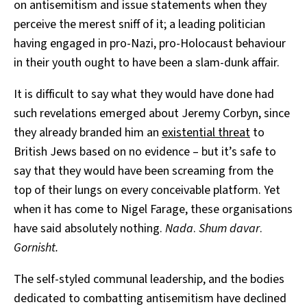
on antisemitism and issue statements when they
perceive the merest sniff of it; a leading politician
having engaged in pro-Nazi, pro-Holocaust behaviour
in their youth ought to have been a slam-dunk affair.
It is difficult to say what they would have done had
such revelations emerged about Jeremy Corbyn, since
they already branded him an
existential threat
to
British Jews based on no evidence – but it’s safe to
say that they would have been screaming from the
top of their lungs on every conceivable platform. Yet
when it has come to Nigel Farage, these organisations
have said absolutely nothing.
Nada
.
Shum davar
.
Gornisht.
The self-styled communal leadership, and the bodies
dedicated to combatting antisemitism have declined