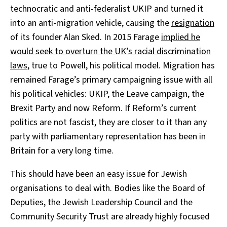
technocratic and anti-federalist UKIP and turned it
into an anti-migration vehicle, causing the
resignation
of its founder Alan Sked. In 2015 Farage
implied he
would seek to overturn the UK’s racial discrimination
laws
, true to Powell, his political model. Migration has
remained Farage’s primary campaigning issue with all
his political vehicles: UKIP, the Leave campaign, the
Brexit Party and now Reform. If Reform’s current
politics are not fascist, they are closer to it than any
party with parliamentary representation has been in
Britain for a very long time.
This should have been an easy issue for Jewish
organisations to deal with. Bodies like the Board of
Deputies, the Jewish Leadership Council and the
Community Security Trust are already highly focused