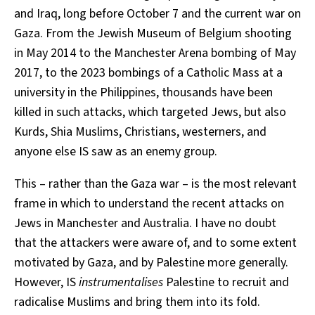
and Iraq, long before October 7 and the current war on
Gaza. From the Jewish Museum of Belgium shooting
in May 2014 to the Manchester Arena bombing of May
2017, to the 2023 bombings of a Catholic Mass at a
university in the Philippines, thousands have been
killed in such attacks, which targeted Jews, but also
Kurds, Shia Muslims, Christians, westerners, and
anyone else IS saw as an enemy group.
This – rather than the Gaza war – is the most relevant
frame in which to understand the recent attacks on
Jews in Manchester and Australia. I have no doubt
that the attackers were aware of, and to some extent
motivated by Gaza, and by Palestine more generally.
However, IS
instrumentalises
Palestine to recruit and
radicalise Muslims and bring them into its fold.