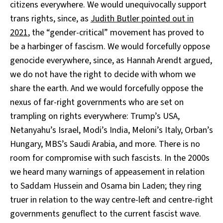
citizens everywhere. We would unequivocally support
trans rights, since, as
Judith Butler pointed out in
2021
, the “gender-critical” movement has proved to
be a harbinger of fascism. We would forcefully oppose
genocide everywhere, since, as Hannah Arendt argued,
we do not have the right to decide with whom we
share the earth. And we would forcefully oppose the
nexus of far-right governments who are set on
trampling on rights everywhere: Trump’s USA,
Netanyahu’s Israel, Modi’s India, Meloni’s Italy, Orban’s
Hungary, MBS’s Saudi Arabia, and more. There is no
room for compromise with such fascists. In the 2000s
we heard many warnings of appeasement in relation
to Saddam Hussein and Osama bin Laden; they ring
truer in relation to the way centre-left and centre-right
governments genuflect to the current fascist wave.