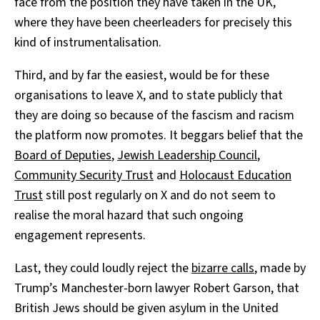
face from the position they have taken in the UK,
where they have been cheerleaders for precisely this
kind of instrumentalisation.
Third, and by far the easiest, would be for these
organisations to leave X, and to state publicly that
they are doing so because of the fascism and racism
the platform now promotes. It beggars belief that the
Board of Deputies
,
Jewish Leadership Council
,
Community Security Trust
and
Holocaust Education
Trust
still post regularly on X and do not seem to
realise the moral hazard that such ongoing
engagement represents.
Last, they could loudly reject the
bizarre calls
, made by
Trump’s Manchester-born lawyer Robert Garson, that
British Jews should be given asylum in the United