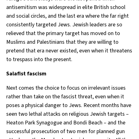
antisemitism was widespread in elite British school
and social circles, and the last era where the far right
consistently targeted Jews. Jewish leaders are so
relieved that the primary target has moved on to
Muslims and Palestinians that they are willing to
pretend that era never existed, even when it threatens
to trespass into the present.
Salafist fascism
Next comes the choice to focus on irrelevant issues
rather than take on the fascist threat, even when it
poses a physical danger to Jews. Recent months have
seen two lethal attacks on religious Jewish targets –
Heaton Park Synagogue and Bondi Beach – and the
successful prosecution of two men for planned gun