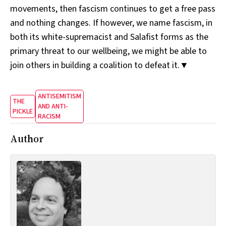
movements, then fascism continues to get a free pass
and nothing changes. If however, we name fascism, in
both its white-supremacist and Salafist forms as the
primary threat to our wellbeing, we might be able to
join others in building a coalition to defeat it.▼
ANTISEMITISM
THE
AND ANTI-
PICKLE
RACISM
Author