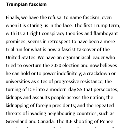
Trumpian fascism
Finally, we have the refusal to name fascism, even
when it is staring us in the face. The first Trump term,
with its alt-right conspiracy theories and flamboyant
promises, seems in retrospect to have been a mere
trial run for what is now a fascist takeover of the
United States. We have an egomaniacal leader who
tried to overturn the 2020 election and now believes
he can hold onto power indefinitely; a crackdown on
universities as sites of progressive resistance; the
turning of ICE into a modern-day SS that persecutes,
kidnaps and assaults people across the nation; the
kidnapping of foreign presidents; and the repeated
threats of invading neighbouring countries, such as
Greenland and Canada. The ICE shooting of Renee