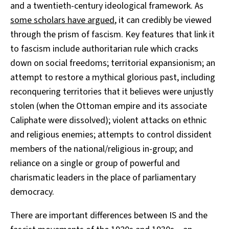
and a twentieth-century ideological framework. As
some scholars have argued
, it can credibly be viewed
through the prism of fascism. Key features that link it
to fascism include authoritarian rule which cracks
down on social freedoms; territorial expansionism; an
attempt to restore a mythical glorious past, including
reconquering territories that it believes were unjustly
stolen (when the Ottoman empire and its associate
Caliphate were dissolved); violent attacks on ethnic
and religious enemies; attempts to control dissident
members of the national/religious in-group; and
reliance on a single or group of powerful and
charismatic leaders in the place of parliamentary
democracy.
There are important differences between IS and the