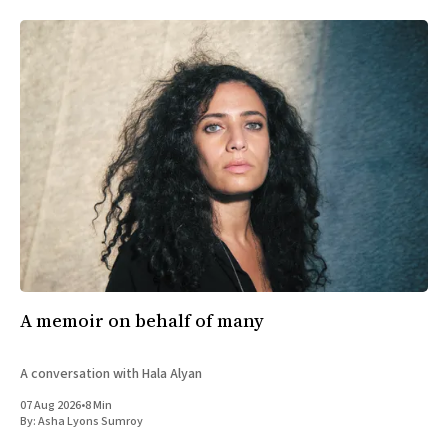
A memoir on behalf of many
A conversation with Hala Alyan
07 Aug 2026
•
8 Min
By:
Asha Lyons Sumroy