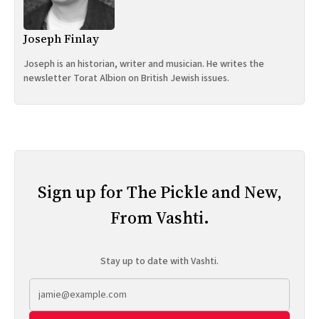
Joseph Finlay
Joseph is an historian, writer and musician. He writes the
newsletter Torat Albion on British Jewish issues.
Sign up for The Pickle and New,
From Vashti.
Stay up to date with Vashti.