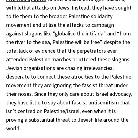
with lethal attacks on Jews. Instead, they have sought
to tie them to the broader Palestine solidarity
movement and utilise the attacks to campaign
against slogans like “globalise the intifada” and “from
the river to the sea, Palestine will be free”, despite the
total lack of evidence that the perpetrators ever
attended Palestine marches or uttered these slogans.
Jewish organisations are chasing irrelevancies;
desperate to connect these atrocities to the Palestine
movement they are ignoring the fascist threat under
their noses. Since they only care about Israel advocacy,
they have little to say about fascist antisemitism that
isn’t centred on Palestine/Israel, even when it is
proving a substantial threat to Jewish life around the
world.