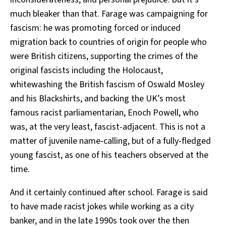
much bleaker than that. Farage was campaigning for
fascism: he was promoting forced or induced
migration back to countries of origin for people who
were British citizens, supporting the crimes of the
original fascists including the Holocaust,
whitewashing the British fascism of Oswald Mosley
and his Blackshirts, and backing the UK’s most
famous racist parliamentarian, Enoch Powell, who
was, at the very least, fascist-adjacent. This is not a
matter of juvenile name-calling, but of a fully-fledged
young fascist, as one of his teachers observed at the
time.
And it certainly continued after school. Farage is said
to have made racist jokes while working as a city
banker, and in the late 1990s took over the then