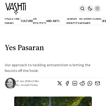
ANTISEMITISM
TH
PALESTINE-
UK
JEWISH
INTERNATIONAL
CULTURE
AND ANTI-
JE
ISRAEL
POLITICS
IDENTITY
AFFAIRS
Home
RACISM
LE
About
Masthead
Newsletters
Contribute
Yes Pasaran
Support
SUBSCRIBE
Our approach to tackling antisemitism is letting the
fascists off the hook.
23 Jan 2026
•
11 Min
By:
Joseph Finlay