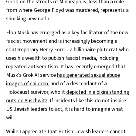
Good on the streets of Minneapolis, less than a mile
from where George Floyd was murdered, represents a
shocking new nadir.
Elon Musk has emerged as a key facilitator of the new
fascist movement and is increasingly becoming a
contemporary Henry Ford – a billionaire plutocrat who
uses his wealth to publish fascist media, including
repeated antisemitism. It has recently emerged that
Musk’s Grok AI service
has generated sexual abuse
images of children
, and of a descendant of a
Holocaust survivor, who it
depicted in a bikini standing
outside Auschwitz
. If incidents like this do not inspire
US Jewish leaders to act, it is hard to imagine what
will.
While I appreciate that British-Jewish leaders cannot