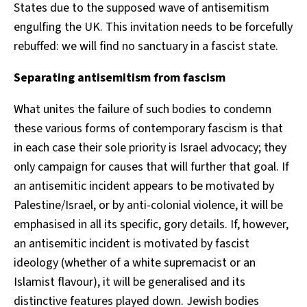
States due to the supposed wave of antisemitism
engulfing the UK. This invitation needs to be forcefully
rebuffed: we will find no sanctuary in a fascist state.
Separating antisemitism from fascism
What unites the failure of such bodies to condemn
these various forms of contemporary fascism is that
in each case their sole priority is Israel advocacy; they
only campaign for causes that will further that goal. If
an antisemitic incident appears to be motivated by
Palestine/Israel, or by anti-colonial violence, it will be
emphasised in all its specific, gory details. If, however,
an antisemitic incident is motivated by fascist
ideology (whether of a white supremacist or an
Islamist flavour), it will be generalised and its
distinctive features played down. Jewish bodies