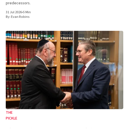
predecessors.
31 Jul 2026
•
5 Min
By:
Evan Robins
THE
PICKLE