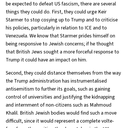
be expected to defeat US fascism, there are several
things they could do. First, they could urge Keir
Starmer to stop cosying up to Trump and to criticise
his policies, particularly in relation to ICE and to
Venezuela. We know that Starmer prides himself on
being responsive to Jewish concerns; if he thought
that British Jews sought a more forceful response to
Trump it could have an impact on him.
Second, they could distance themselves from the way
the Trump administration has instrumentalised
antisemitism to further its goals, such as gaining
control of universities and justifying the kidnapping
and internment of non-citizens such as Mahmoud
Khalil. British Jewish bodies would find such a move
difficult, since it would represent a complete volte-