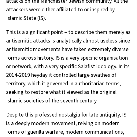
attacks on the Manchester Jewish community. All the
attackers were either affiliated to or inspired by
Islamic State (IS).
This is a significant point – to describe them merely as
antisemitic attacks is analytically almost useless since
antisemitic movements have taken extremely diverse
forms across history. IS is a very specific organisation
or network, with a very specific Salafist ideology. In its
2014-2019 heyday it controlled large swathes of
territory, which it governed in authoritarian terms,
seeking to restore what it viewed as the original
Islamic societies of the seventh century.
Despite this professed nostalgia for late antiquity, IS
is a deeply modern movement, relying on modern
forms of guerilla warfare, modern communications,