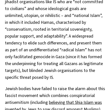
jihadist organisations like IS who are “not committed
to civilians” and whose ideological goals are
unlimited, utopian, or nihilistic – and “national Islam”,
in which it included Hamas, characterised by
“conservatism, rooted in territorial sovereignty,
popular support, and adaptability”. A widespread
tendency to elide such differences, and present them
as part of an undifferentiated “radical Islam” has not
only facilitated genocide in Gaza (since it has formed
the underpinning for treating all Gazans as legitimate
targets), but blinded Jewish organisations to the
specific threat posed by IS.
Jewish bodies have failed to raise the alarm about this
fascist movement which combines conspiratorial
antisemitism (including
believing that Shia Islam was
invented by Jews
to sow discord amongst Muslims)