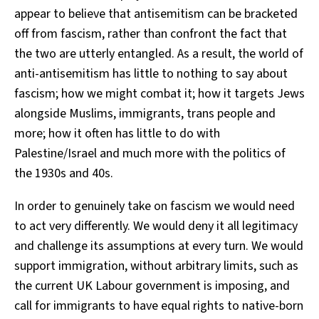
appear to believe that antisemitism can be bracketed
off from fascism, rather than confront the fact that
the two are utterly entangled. As a result, the world of
anti-antisemitism has little to nothing to say about
fascism; how we might combat it; how it targets Jews
alongside Muslims, immigrants, trans people and
more; how it often has little to do with
Palestine/Israel and much more with the politics of
the 1930s and 40s.
In order to genuinely take on fascism we would need
to act very differently. We would deny it all legitimacy
and challenge its assumptions at every turn. We would
support immigration, without arbitrary limits, such as
the current UK Labour government is imposing, and
call for immigrants to have equal rights to native-born