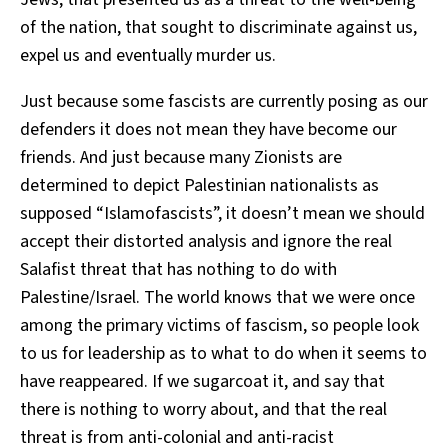
of the nation, that sought to discriminate against us,
expel us and eventually murder us.
Just because some fascists are currently posing as our
defenders it does not mean they have become our
friends. And just because many Zionists are
determined to depict Palestinian nationalists as
supposed “Islamofascists”, it doesn’t mean we should
accept their distorted analysis and ignore the real
Salafist threat that has nothing to do with
Palestine/Israel. The world knows that we were once
among the primary victims of fascism, so people look
to us for leadership as to what to do when it seems to
have reappeared. If we sugarcoat it, and say that
there is nothing to worry about, and that the real
threat is from anti-colonial and anti-racist