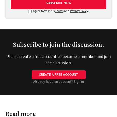
SUBSCRIBE NOW
I agree to Vashti's
Terms
and
Privacy Policy
.
Subscribe to join the discussion.
Please create a free account to become a member and join
the discussion.
CREATE A FREE ACCOUNT
Already have an account?
Sign in
Read more