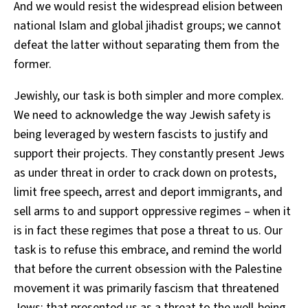
And we would resist the widespread elision between
national Islam and global jihadist groups; we cannot
defeat the latter without separating them from the
former.
Jewishly, our task is both simpler and more complex.
We need to acknowledge the way Jewish safety is
being leveraged by western fascists to justify and
support their projects. They constantly present Jews
as under threat in order to crack down on protests,
limit free speech, arrest and deport immigrants, and
sell arms to and support oppressive regimes – when it
is in fact these regimes that pose a threat to us. Our
task is to refuse this embrace, and remind the world
that before the current obsession with the Palestine
movement it was primarily fascism that threatened
Jews; that presented us as a threat to the well-being