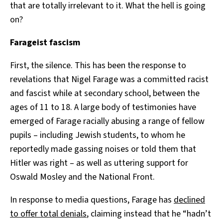
that are totally irrelevant to it. What the hell is going
on?
Farageist fascism
First, the silence. This has been the response to
revelations that Nigel Farage was a committed racist
and fascist while at secondary school, between the
ages of 11 to 18. A large body of testimonies have
emerged of Farage racially abusing a range of fellow
pupils – including Jewish students, to whom he
reportedly made gassing noises or told them that
Hitler was right – as well as uttering support for
Oswald Mosley and the National Front.
In response to media questions, Farage has
declined
to offer total denials
, claiming instead that he “hadn’t