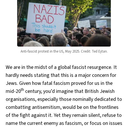
Anti-fascist protest in the US, May 2025. Credit: Ted Eytan.
We are in the midst of a global fascist resurgence. It
hardly needs stating that this is a major concern for
Jews. Given how fatal fascism proved for us in the
th
mid-20
century, you’d imagine that British Jewish
organisations, especially those nominally dedicated to
combatting antisemitism, would be on the frontlines
of the fight against it. Yet they remain silent, refuse to
name the current enemy as fascism, or focus on issues