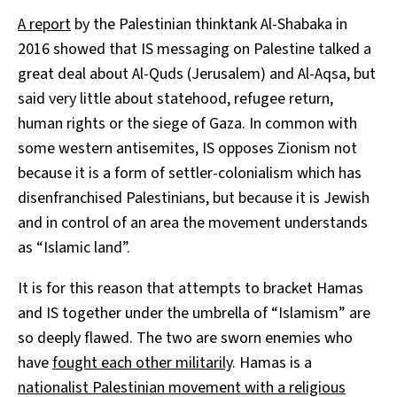
A report
by the Palestinian thinktank Al-Shabaka in
2016 showed that IS messaging on Palestine talked a
great deal about Al-Quds (Jerusalem) and Al-Aqsa, but
said very little about statehood, refugee return,
human rights or the siege of Gaza. In common with
some western antisemites, IS opposes Zionism not
because it is a form of settler-colonialism which has
disenfranchised Palestinians, but because it is Jewish
and in control of an area the movement understands
as “Islamic land”.
It is for this reason that attempts to bracket Hamas
and IS together under the umbrella of “Islamism” are
so deeply flawed. The two are sworn enemies who
have
fought each other militarily
. Hamas is a
nationalist Palestinian movement with a religious