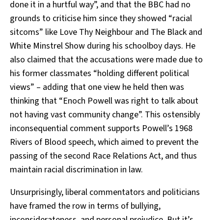
done it in a hurtful way”, and that the BBC had no
grounds to criticise him since they showed “racial
sitcoms” like Love Thy Neighbour and The Black and
White Minstrel Show during his schoolboy days. He
also claimed that the accusations were made due to
his former classmates “holding different political
views” – adding that one view he held then was
thinking that “Enoch Powell was right to talk about
not having vast community change”. This ostensibly
inconsequential comment supports Powell’s 1968
Rivers of Blood speech, which aimed to prevent the
passing of the second Race Relations Act, and thus
maintain racial discrimination in law.
Unsurprisingly, liberal commentators and politicians
have framed the row in terms of bullying,
inconsiderateness, and personal prejudice. But it’s