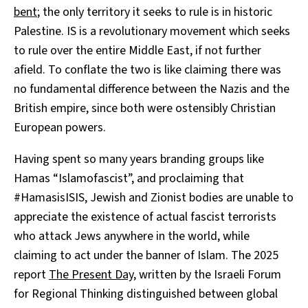
bent
; the only territory it seeks to rule is in historic
Palestine. IS is a revolutionary movement which seeks
to rule over the entire Middle East, if not further
afield. To conflate the two is like claiming there was
no fundamental difference between the Nazis and the
British empire, since both were ostensibly Christian
European powers.
Having spent so many years branding groups like
Hamas “Islamofascist”, and proclaiming that
#HamasisISIS, Jewish and Zionist bodies are unable to
appreciate the existence of actual fascist terrorists
who attack Jews anywhere in the world, while
claiming to act under the banner of Islam. The 2025
report
The Present Day
, written by the Israeli Forum
for Regional Thinking distinguished between global