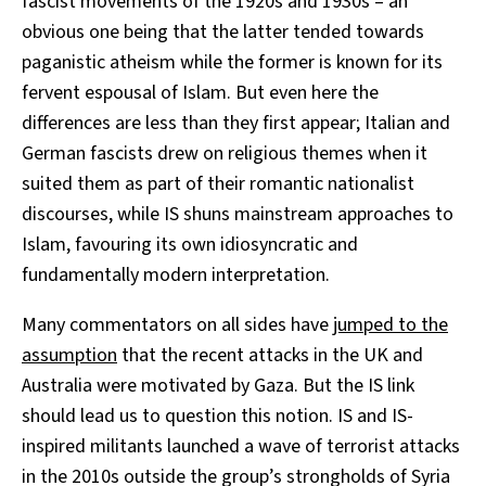
fascist movements of the 1920s and 1930s – an
obvious one being that the latter tended towards
paganistic atheism while the former is known for its
fervent espousal of Islam. But even here the
differences are less than they first appear; Italian and
German fascists drew on religious themes when it
suited them as part of their romantic nationalist
discourses, while IS shuns mainstream approaches to
Islam, favouring its own idiosyncratic and
fundamentally modern interpretation.
Many commentators on all sides have
jumped to the
assumption
that the recent attacks in the UK and
Australia were motivated by Gaza. But the IS link
should lead us to question this notion. IS and IS-
inspired militants launched a wave of terrorist attacks
in the 2010s outside the group’s strongholds of Syria