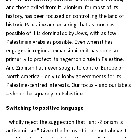
and those exiled from it. Zionism, for most of its
history, has been focused on controlling the land of
historic Palestine and ensuring that as much as
possible of it is dominated by Jews, with as few
Palestinian Arabs as possible. Even when it has
engaged in regional expansionism it has done so
primarily to protect its hegemonic rule in Palestine.
And Zionism has never sought to control Europe or
North America – only to lobby governments for its
Palestine-centred interests. Our focus – and our labels
– should be squarely on Palestine.
Switching to positive language
I wholly reject the suggestion that “anti-Zionism is
antisemitism”. Given the forms of it laid out above it