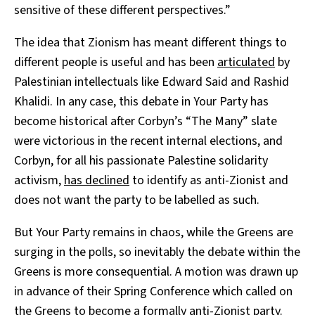
sensitive of these different perspectives.”
The idea that Zionism has meant different things to
different people is useful and has been
articulated
by
Palestinian intellectuals like Edward Said and Rashid
Khalidi. In any case, this debate in Your Party has
become historical after Corbyn’s “The Many” slate
were victorious in the recent internal elections, and
Corbyn, for all his passionate Palestine solidarity
activism,
has declined
to identify as anti-Zionist and
does not want the party to be labelled as such.
But Your Party remains in chaos, while the Greens are
surging in the polls, so inevitably the debate within the
Greens is more consequential. A motion was drawn up
in advance of their Spring Conference which called on
the Greens to become a formally anti-Zionist party.