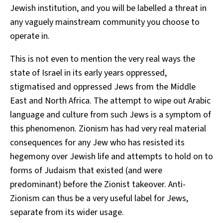
Jewish institution, and you will be labelled a threat in
any vaguely mainstream community you choose to
operate in.
This is not even to mention the very real ways the
state of Israel in its early years oppressed,
stigmatised and oppressed Jews from the Middle
East and North Africa. The attempt to wipe out Arabic
language and culture from such Jews is a symptom of
this phenomenon. Zionism has had very real material
consequences for any Jew who has resisted its
hegemony over Jewish life and attempts to hold on to
forms of Judaism that existed (and were
predominant) before the Zionist takeover. Anti-
Zionism can thus be a very useful label for Jews,
separate from its wider usage.