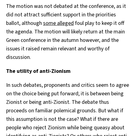
The motion was not debated at the conference, as it
did not attract sufficient support in the priorities
ballot, although
some alleged
foul play to keep it off
the agenda. The motion will likely return at the main
Green conference in the autumn however, and the
issues it raised remain relevant and worthy of
discussion.
The utility of anti-Zionism
In such debates, proponents and critics seem to agree
on the choice being put forward; it is between being
Zionist or being anti-Zionist. The debate thus
proceeds on familiar polemical grounds. But what if
this assumption is not the case? What if there are
people who reject Zionism while being queasy about