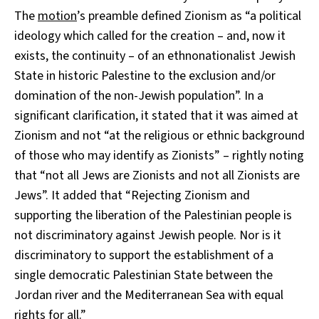
The
motion
’s preamble defined Zionism as “a political
ideology which called for the creation – and, now it
exists, the continuity – of an ethnonationalist Jewish
State in historic Palestine to the exclusion and/or
domination of the non-Jewish population”. In a
significant clarification, it stated that it was aimed at
Zionism and not “at the religious or ethnic background
of those who may identify as Zionists” – rightly noting
that “not all Jews are Zionists and not all Zionists are
Jews”. It added that “Rejecting Zionism and
supporting the liberation of the Palestinian people is
not discriminatory against Jewish people. Nor is it
discriminatory to support the establishment of a
single democratic Palestinian State between the
Jordan river and the Mediterranean Sea with equal
rights for all.”