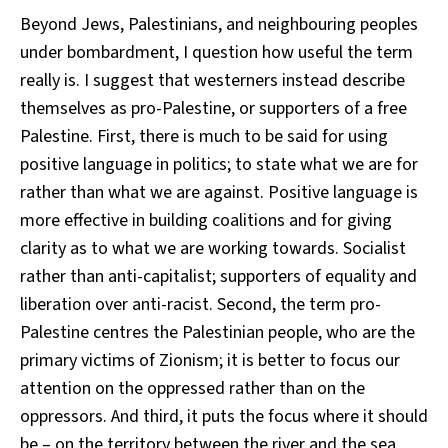
Beyond Jews, Palestinians, and neighbouring peoples
under bombardment, I question how useful the term
really is. I suggest that westerners instead describe
themselves as pro-Palestine, or supporters of a free
Palestine. First, there is much to be said for using
positive language in politics; to state what we are for
rather than what we are against. Positive language is
more effective in building coalitions and for giving
clarity as to what we are working towards. Socialist
rather than anti-capitalist; supporters of equality and
liberation over anti-racist. Second, the term pro-
Palestine centres the Palestinian people, who are the
primary victims of Zionism; it is better to focus our
attention on the oppressed rather than on the
oppressors. And third, it puts the focus where it should
be – on the territory between the river and the sea,