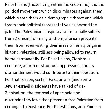
Palestinians (those living within the Green line) it is the
political movement which discriminates against them,
which treats them as a demographic threat and which
treats their political representatives as beyond the
pale. The Palestinian diaspora also materially suffers
from Zionism; for many of them, Zionism prevents
them from even visiting their areas of family origin in
historic Palestine, still less being allowed to return
home permanently. For Palestinians, Zionism is
concrete, a form of structural oppression, and its
dismantlement would contribute to their liberation.
For that reason, certain Palestinians (and some
Jewish-Israeli
dissidents
) have talked of de-
Zionisation, the removal of apartheid and
discriminatory laws that prevent a free Palestine from
coming into existence. For Palestinians, anti-Zionism