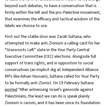
beyond such debates, to have a conversation that is
firmly within the left and the pro-Palestine movement,
that examines the efficacy and tactical wisdom of the
labels we choose to use.
First out the stable door was Zarah Sultana, who
attempted to make anti-Zionism a calling card for her
“Grassroots Left” slate in the Your Party Central
Executive Committee (CEC) elections. Alongside full
support of trans rights, and in opposition to social
conservatives (an implicit dig at Independent Alliance
MPs like Adnan Hussain), Sultana called for Your Party
to be formally anti-Zionist. On 19 February Sultana
posted
“After witnessing Israel’s genocide against
Palestinians, the least we can do is speak plainly:
Zionism is racism, and it has been since its foundation.