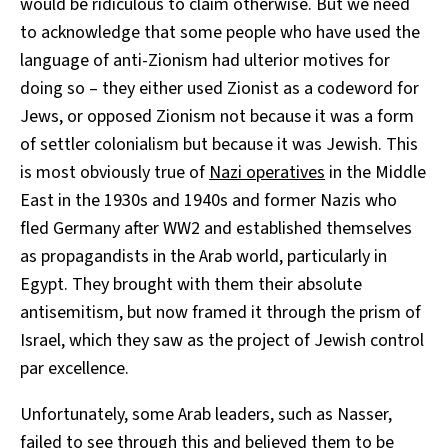
would be ridiculous to claim otherwise. But we need
to acknowledge that some people who have used the
language of anti-Zionism had ulterior motives for
doing so – they either used Zionist as a codeword for
Jews, or opposed Zionism not because it was a form
of settler colonialism but because it was Jewish. This
is most obviously true of
Nazi operatives
in the Middle
East in the 1930s and 1940s and former Nazis who
fled Germany after WW2 and established themselves
as propagandists in the Arab world, particularly in
Egypt. They brought with them their absolute
antisemitism, but now framed it through the prism of
Israel, which they saw as the project of Jewish control
par excellence.
Unfortunately, some Arab leaders, such as Nasser,
failed to see through this and believed them to be