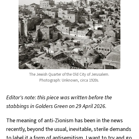
The Jewish Quarter of the Old City of Jerusalem. 
Photograph: Unknown, circa 1920s. 
Editor's note: this piece was written before the
stabbings in Golders Green on 29 April 2026.
The meaning of anti-Zionism has been in the news
recently, beyond the usual, inevitable, sterile demands
to label it a form of antisemitism. I want to try and go