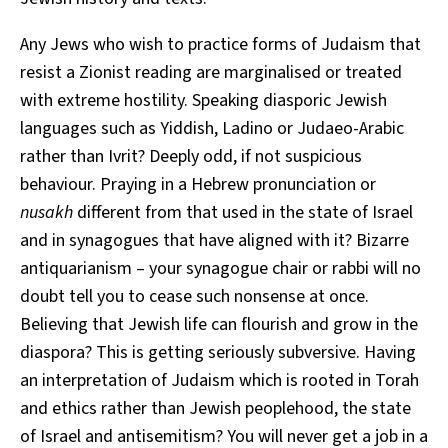
Any Jews who wish to practice forms of Judaism that
resist a Zionist reading are marginalised or treated
with extreme hostility. Speaking diasporic Jewish
languages such as Yiddish, Ladino or Judaeo-Arabic
rather than Ivrit? Deeply odd, if not suspicious
behaviour. Praying in a Hebrew pronunciation or
nusakh
different from that used in the state of Israel
and in synagogues that have aligned with it? Bizarre
antiquarianism – your synagogue chair or rabbi will no
doubt tell you to cease such nonsense at once.
Believing that Jewish life can flourish and grow in the
diaspora? This is getting seriously subversive. Having
an interpretation of Judaism which is rooted in Torah
and ethics rather than Jewish peoplehood, the state
of Israel and antisemitism? You will never get a job in a