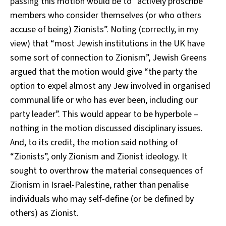
passing this motion would be to “actively proscribe
members who consider themselves (or who others
accuse of being) Zionists”. Noting (correctly, in my
view) that “most Jewish institutions in the UK have
some sort of connection to Zionism”, Jewish Greens
argued that the motion would give “the party the
option to expel almost any Jew involved in organised
communal life or who has ever been, including our
party leader”. This would appear to be hyperbole –
nothing in the motion discussed disciplinary issues.
And, to its credit, the motion said nothing of
“Zionists”, only Zionism and Zionist ideology. It
sought to overthrow the material consequences of
Zionism in Israel-Palestine, rather than penalise
individuals who may self-define (or be defined by
others) as Zionist.