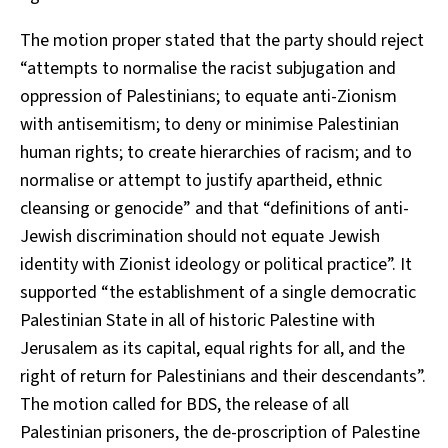
The motion proper stated that the party should reject
“attempts to normalise the racist subjugation and
oppression of Palestinians; to equate anti-Zionism
with antisemitism; to deny or minimise Palestinian
human rights; to create hierarchies of racism; and to
normalise or attempt to justify apartheid, ethnic
cleansing or genocide” and that “definitions of anti-
Jewish discrimination should not equate Jewish
identity with Zionist ideology or political practice”. It
supported “the establishment of a single democratic
Palestinian State in all of historic Palestine with
Jerusalem as its capital, equal rights for all, and the
right of return for Palestinians and their descendants”.
The motion called for BDS, the release of all
Palestinian prisoners, the de-proscription of Palestine