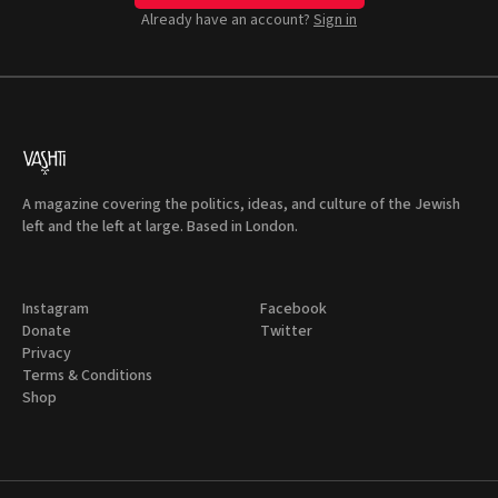
Already have an account?
Sign in
A magazine covering the politics, ideas, and culture of the Jewish
left and the left at large. Based in London.
Instagram
Facebook
Donate
Twitter
Privacy
Terms & Conditions
Shop