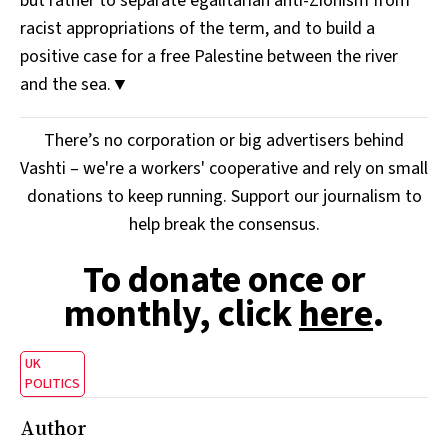
but rather to separate egalitarian anti-Zionism from
racist appropriations of the term, and to build a
positive case for a free Palestine between the river
and the sea.▼
There’s no corporation or big advertisers behind
Vashti – we're a workers' cooperative and rely on small
donations to keep running. Support our journalism to
help break the consensus.
To donate once or
monthly, click
here
.
UK
POLITICS
Author