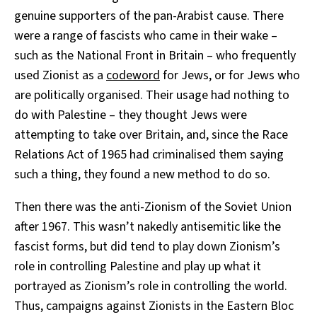
genuine supporters of the pan-Arabist cause. There
were a range of fascists who came in their wake –
such as the National Front in Britain – who frequently
used Zionist as a
codeword
for Jews, or for Jews who
are politically organised. Their usage had nothing to
do with Palestine – they thought Jews were
attempting to take over Britain, and, since the Race
Relations Act of 1965 had criminalised them saying
such a thing, they found a new method to do so.
Then there was the anti-Zionism of the Soviet Union
after 1967. This wasn’t nakedly antisemitic like the
fascist forms, but did tend to play down Zionism’s
role in controlling Palestine and play up what it
portrayed as Zionism’s role in controlling the world.
Thus, campaigns against Zionists in the Eastern Bloc