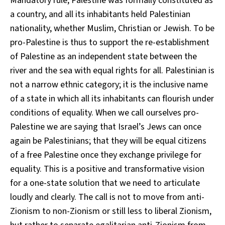
Mandatory rule, Palestine was formally constituted as
a country, and all its inhabitants held Palestinian
nationality, whether Muslim, Christian or Jewish. To be
pro-Palestine is thus to support the re-establishment
of Palestine as an independent state between the
river and the sea with equal rights for all. Palestinian is
not a narrow ethnic category; it is the inclusive name
of a state in which all its inhabitants can flourish under
conditions of equality. When we call ourselves pro-
Palestine we are saying that Israel’s Jews can once
again be Palestinians; that they will be equal citizens
of a free Palestine once they exchange privilege for
equality. This is a positive and transformative vision
for a one-state solution that we need to articulate
loudly and clearly. The call is not to move from anti-
Zionism to non-Zionism or still less to liberal Zionism,