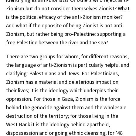
identifying as anti-Zionists? Or others who reject anti-
Zionism but do not consider themselves Zionist? What
is the political efficacy of the anti-Zionism moniker?
And what if the opposite of being Zionist is not anti-
Zionism, but rather being pro-Palestine: supporting a
free Palestine between the river and the sea?
There are two groups for whom, for different reasons,
the language of anti-Zionism is particularly helpful and
clarifying: Palestinians and Jews. For Palestinians,
Zionism has a material and deleterious impact on
their lives; it is the ideology which underpins their
oppression. For those in Gaza, Zionism is the force
behind the genocide against them and the wholesale
destruction of the territory; for those living in the
West Bank it is the ideology behind apartheid,
dispossession and ongoing ethnic cleansing; for ’48