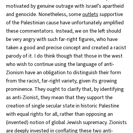
motivated by genuine outrage with Israel’s apartheid
and genocide. Nonetheless, some
outlets
supportive
of the Palestinian cause have unfortunately amplified
these commentators. Instead, we on the left should
be very angry with such far-right figures, who have
taken a good and precise concept and created a racist
parody of it. I do think though that those in the west
who wish to continue using the language of anti-
Zionism have an obligation to distinguish their form
from the racist, far-right variety, given its growing
prominence. They ought to clarify that, by identifying
as anti-Zionist, they mean that they support the
creation of single secular state in historic Palestine
with equal rights for all, rather than opposing an
(invented) notion of global Jewish supremacy. Zionists
are deeply invested in conflating these two anti-