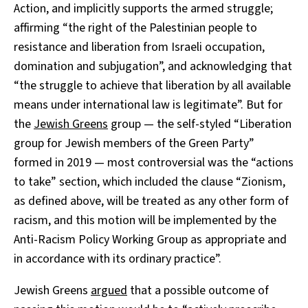
Action, and implicitly supports the armed struggle;
affirming “the right of the Palestinian people to
resistance and liberation from Israeli occupation,
domination and subjugation”, and acknowledging that
“the struggle to achieve that liberation by all available
means under international law is legitimate”. But for
the
Jewish Greens
group — the self-styled “Liberation
group for Jewish members of the Green Party”
formed in 2019 — most controversial was the “actions
to take” section, which included the clause “Zionism,
as defined above, will be treated as any other form of
racism, and this motion will be implemented by the
Anti-Racism Policy Working Group as appropriate and
in accordance with its ordinary practice”.
Jewish Greens
argued
that a possible outcome of