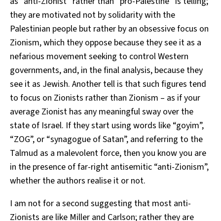
as “anti-Zionist” rather than “pro-Palestine” is telling;
they are motivated not by solidarity with the
Palestinian people but rather by an obsessive focus on
Zionism, which they oppose because they see it as a
nefarious movement seeking to control Western
governments, and, in the final analysis, because they
see it as Jewish. Another tell is that such figures tend
to focus on Zionists rather than Zionism – as if your
average Zionist has any meaningful sway over the
state of Israel. If they start using words like “goyim”,
“ZOG”, or “synagogue of Satan”, and referring to the
Talmud as a malevolent force, then you know you are
in the presence of far-right antisemitic “anti-Zionism”,
whether the authors realise it or not.
I am not for a second suggesting that most anti-
Zionists are like Miller and Carlson; rather they are