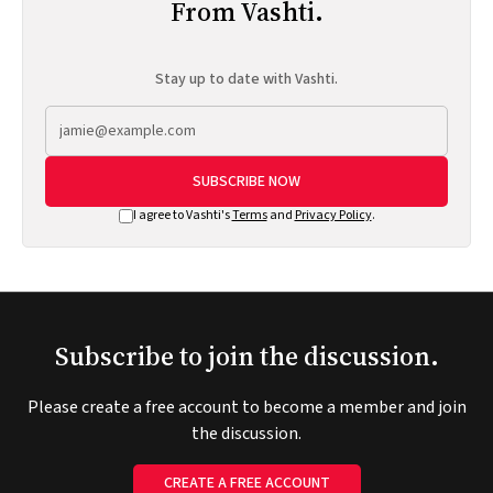
From Vashti.
Stay up to date with Vashti.
SUBSCRIBE NOW
I agree to Vashti's
Terms
and
Privacy Policy
.
Subscribe to join the discussion.
Please create a free account to become a member and join
the discussion.
CREATE A FREE ACCOUNT