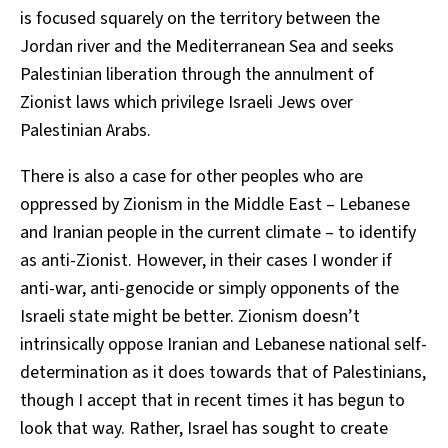
is focused squarely on the territory between the
Jordan river and the Mediterranean Sea and seeks
Palestinian liberation through the annulment of
Zionist laws which privilege Israeli Jews over
Palestinian Arabs.
There is also a case for other peoples who are
oppressed by Zionism in the Middle East – Lebanese
and Iranian people in the current climate – to identify
as anti-Zionist. However, in their cases I wonder if
anti-war, anti-genocide or simply opponents of the
Israeli state might be better. Zionism doesn’t
intrinsically oppose Iranian and Lebanese national self-
determination as it does towards that of Palestinians,
though I accept that in recent times it has begun to
look that way. Rather, Israel has sought to create