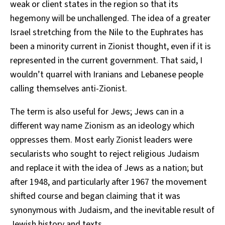
weak or client states in the region so that its
hegemony will be unchallenged. The idea of a greater
Israel stretching from the Nile to the Euphrates has
been a minority current in Zionist thought, even if it is
represented in the current government. That said, I
wouldn’t quarrel with Iranians and Lebanese people
calling themselves anti-Zionist.
The term is also useful for Jews; Jews can in a
different way name Zionism as an ideology which
oppresses them. Most early Zionist leaders were
secularists who sought to reject religious Judaism
and replace it with the idea of Jews as a nation; but
after 1948, and particularly after 1967 the movement
shifted course and began claiming that it was
synonymous with Judaism, and the inevitable result of
Jewish history and texts.