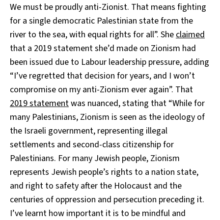
We must be proudly anti-Zionist. That means fighting
for a single democratic Palestinian state from the
river to the sea, with equal rights for all”. She
claimed
that a 2019 statement she’d made on Zionism had
been issued due to Labour leadership pressure, adding
“I’ve regretted that decision for years, and I won’t
compromise on my anti-Zionism ever again”. That
2019 statement
was nuanced, stating that “While for
many Palestinians, Zionism is seen as the ideology of
the Israeli government, representing illegal
settlements and second-class citizenship for
Palestinians. For many Jewish people, Zionism
represents Jewish people’s rights to a nation state,
and right to safety after the Holocaust and the
centuries of oppression and persecution preceding it.
I’ve learnt how important it is to be mindful and