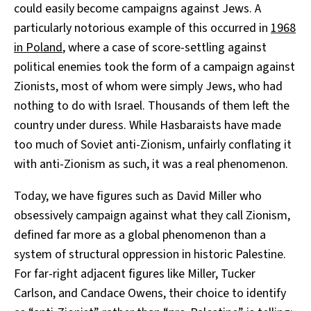
could easily become campaigns against Jews. A
particularly notorious example of this occurred in
1968
in Poland
, where a case of score-settling against
political enemies took the form of a campaign against
Zionists, most of whom were simply Jews, who had
nothing to do with Israel. Thousands of them left the
country under duress. While Hasbaraists have made
too much of Soviet anti-Zionism, unfairly conflating it
with anti-Zionism as such, it was a real phenomenon.
Today, we have figures such as David Miller who
obsessively campaign against what they call Zionism,
defined far more as a global phenomenon than a
system of structural oppression in historic Palestine.
For far-right adjacent figures like Miller, Tucker
Carlson, and Candace Owens, their choice to identify