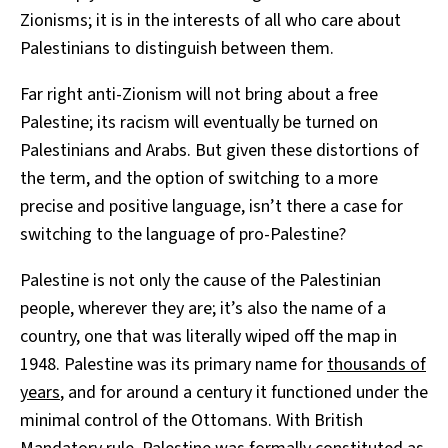
Zionisms; it is in the interests of all who care about
Palestinians to distinguish between them.
Far right anti-Zionism will not bring about a free
Palestine; its racism will eventually be turned on
Palestinians and Arabs. But given these distortions of
the term, and the option of switching to a more
precise and positive language, isn’t there a case for
switching to the language of pro-Palestine?
Palestine is not only the cause of the Palestinian
people, wherever they are; it’s also the name of a
country, one that was literally wiped off the map in
1948. Palestine was its primary name for
thousands of
years
, and for around a century it functioned under the
minimal control of the Ottomans. With British