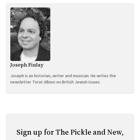
Joseph Finlay
Joseph is an historian, writer and musician. He writes the
newsletter Torat Albion on British Jewish issues.
Sign up for The Pickle and New,